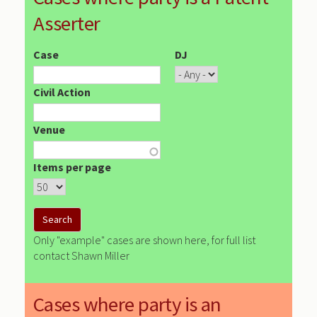
Asserter
Case
DJ
Civil Action
Venue
Items per page
Only "example" cases are shown here, for full list
contact Shawn Miller
Cases where party is an