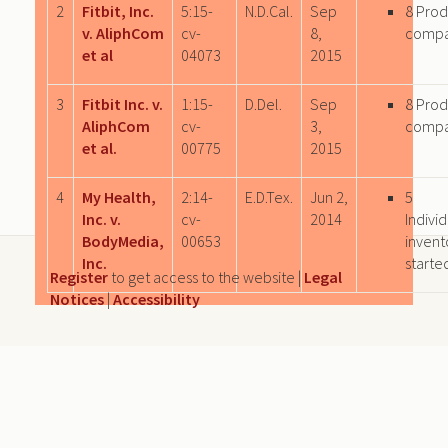
2
Fitbit, Inc.
5:15-
N.D.Cal.
Sep
8 Prod
v. AliphCom
cv-
8,
comp
et al
04073
2015
3
Fitbit Inc. v.
1:15-
D.Del.
Sep
8 Prod
AliphCom
cv-
3,
comp
et al.
00775
2015
4
My Health,
2:14-
E.D.Tex.
Jun 2,
5
Inc. v.
cv-
2014
Individ
BodyMedia,
00653
invent
Inc.
starte
Register
to get access to the website |
Legal
Notices
|
Accessibility