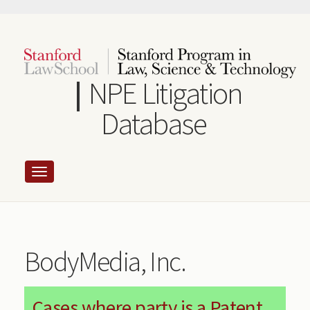
Skip
to
main
content
NPE Litigation
Database
BodyMedia, Inc.
Cases where party is a Patent