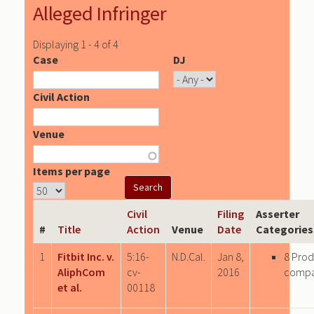
Alleged Infringer
Displaying 1 - 4 of 4
Case
DJ
Civil Action
Venue
Items per page
Civil
Filing
Asserter
#
Title
Action
Venue
Date
Categories
1
Fitbit Inc. v.
5:16-
N.D.Cal.
Jan 8,
8 Prod
AliphCom
cv-
2016
comp
et al.
00118