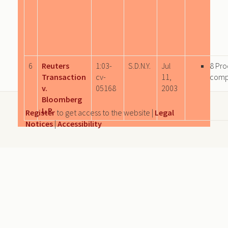
6
Reuters
1:03-
S.D.N.Y.
Jul
8 Pro
Transaction
cv-
11,
comp
v.
05168
2003
Bloomberg
L.P.
Register
to get access to the website |
Legal
Notices
|
Accessibility