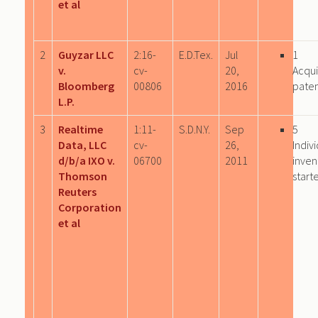
et al
2
Guyzar LLC
2:16-
E.D.Tex.
Jul
1
v.
cv-
20,
Acqu
Bloomberg
00806
2016
paten
L.P.
3
Realtime
1:11-
S.D.N.Y.
Sep
5
Data, LLC
cv-
26,
Indiv
d/b/a IXO v.
06700
2011
inven
Thomson
start
Reuters
Corporation
et al