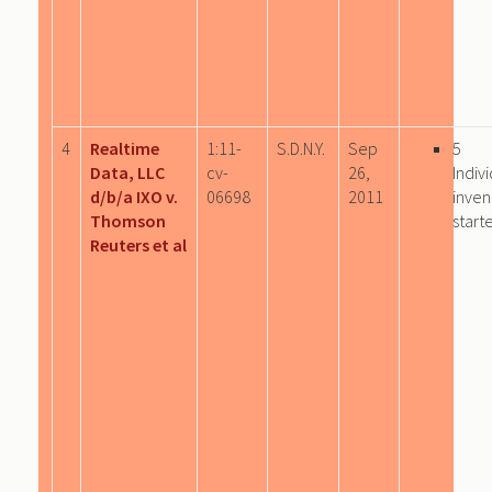
4
Realtime
1:11-
S.D.N.Y.
Sep
5
Data, LLC
cv-
26,
Indiv
d/b/a IXO v.
06698
2011
inven
Thomson
start
Reuters et al