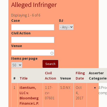
Alleged Infringer
Displaying 1 - 6 of 6
Case
DJ
Civil Action
Venue
Items per page
Civil
Filing
Asserter
#
Title
Action
Venue
Date
Categorie
1
iSentium,
1:17-
S.D.N.Y.
Oct
8 Pro
LLC v.
cv-
4,
comp
Bloomberg
07601
2017
Finance L.P.