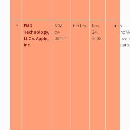
5
EMG
6:08-
E.D.Tex.
Nov
5
Technology,
cv-
24,
Indiv
LLC v. Apple,
00447
2008
inven
Inc.
start