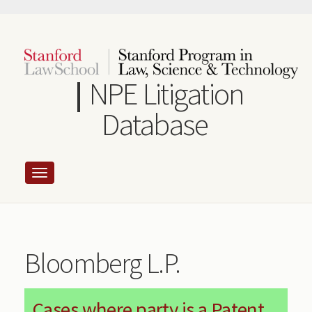
Skip
to
main
content
NPE Litigation
Database
Bloomberg L.P.
Cases where party is a Patent