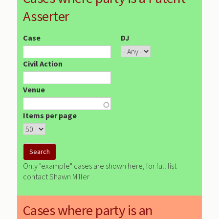
Asserter
Case
DJ
Civil Action
Venue
Items per page
Only "example" cases are shown here, for full list
contact Shawn Miller
Cases where party is an