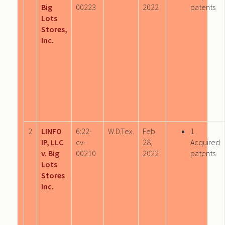
Big
00223
2022
patents
Lots
Stores,
Inc.
2
LINFO
6:22-
W.D.Tex.
Feb
1
IP, LLC
cv-
28,
Acquired
v. Big
00210
2022
patents
Lots
Stores
Inc.