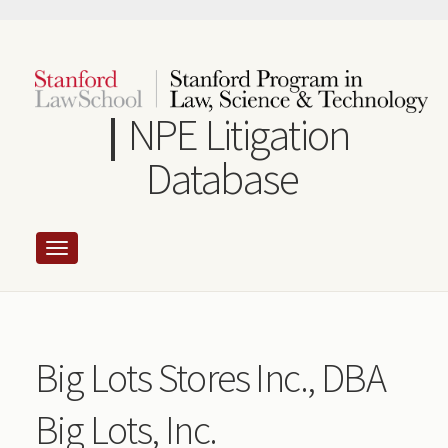
Skip
to
main
content
NPE Litigation
Database
Big Lots Stores Inc., DBA
Big Lots, Inc.