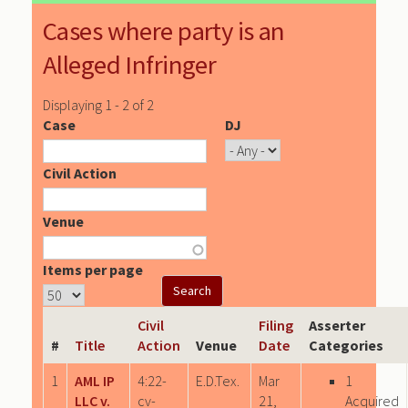
Cases where party is an
Alleged Infringer
Displaying 1 - 2 of 2
Case
DJ
Civil Action
Venue
Items per page
Civil
Filing
Asserter
#
Title
Action
Venue
Date
Categories
1
AML IP
4:22-
E.D.Tex.
Mar
1
LLC v.
cv-
21,
Acquired