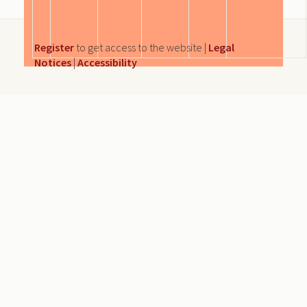
Register
to get access to the website |
Legal
Notices
|
Accessibility