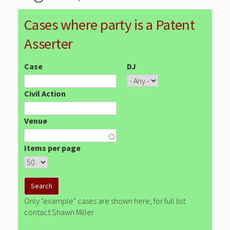
Cases where party is a Patent
Asserter
Case
DJ
Civil Action
Venue
Items per page
Only "example" cases are shown here, for full list
contact Shawn Miller