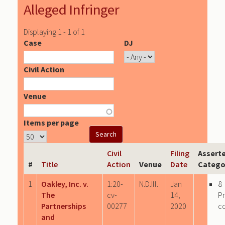
Alleged Infringer
Displaying 1 - 1 of 1
Case
DJ
Civil Action
Venue
Items per page
Civil
Filing
Assert
#
Title
Action
Venue
Date
Catego
1
Oakley, Inc. v.
1:20-
N.D.Ill.
Jan
8
The
cv-
14,
P
Partnerships
00277
2020
c
and