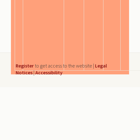
Register
to get access to the website |
Legal
Notices
|
Accessibility