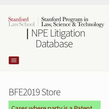
Skip
to
main
content
NPE Litigation
Database
BFE2019 Store
Cases where party is a Patent