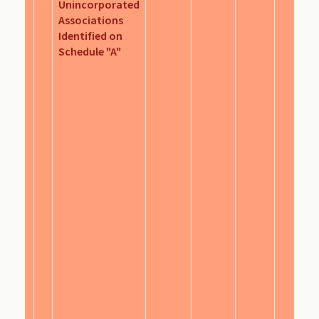
Unincorporated
Associations
Identified on
Schedule "A"