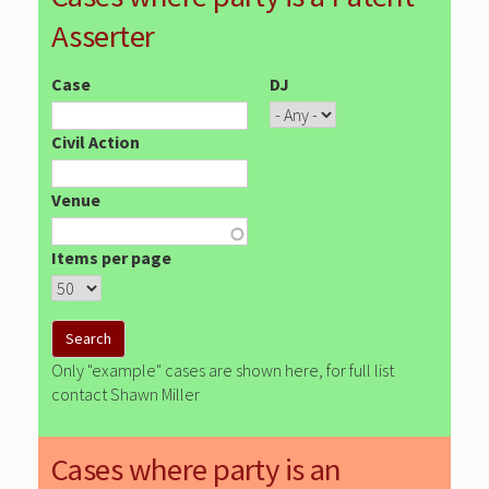
Asserter
Case
DJ
Civil Action
Venue
Items per page
Only "example" cases are shown here, for full list
contact Shawn Miller
Cases where party is an