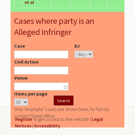
et al
Cases where party is an
Alleged Infringer
Case
DJ
Civil Action
Venue
Items per page
Only "example" cases are shown here, for full list
contact Shawn Miller
Register
to get access to the website |
Legal
Notices
|
Accessibility