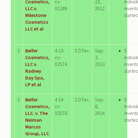
Cosmetics,
cv-
23,
Individ
LLC v.
01289
2012
invent
Milestone
starte
Cosmetics
LLC et al
2
Belfer
4:13-
S.D.Tex.
Sep
5
Cosmetics,
cv-
3,
Individ
LLC v.
02574
2013
invent
Radney
starte
Day Spa,
LP et al
3
Belfer
4:14-
S.D.Tex.
Sep
5
Cosmetics,
cv-
8,
Individ
LLC. v. The
02578
2014
invent
Neiman
starte
Marcus
Group, LLC