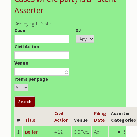
Asserter
Displaying 1 - 3 of 3
Case
DJ
Civil Action
Venue
Items per page
Civil
Filing
Asserter
#
Title
Action
Venue
Date
Categories
1
Belfer
4:12-
S.D.Tex.
Apr
5