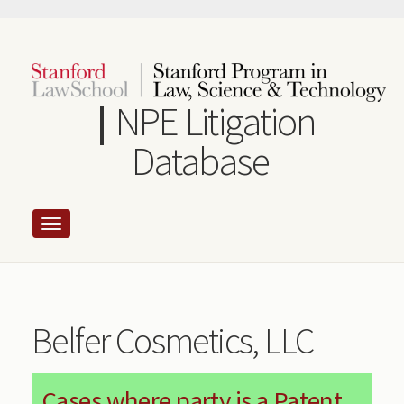
Skip
to
main
content
NPE Litigation
Database
Belfer Cosmetics, LLC
Cases where party is a Patent