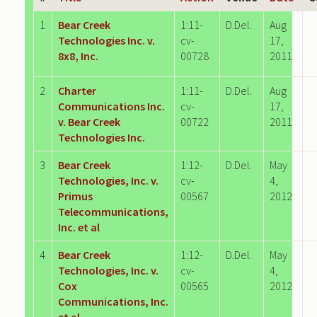
1
Bear Creek
1:11-
D.Del.
Aug
Technologies Inc. v.
cv-
17,
8x8, Inc.
00728
2011
2
Charter
1:11-
D.Del.
Aug
Communications Inc.
cv-
17,
v. Bear Creek
00722
2011
Technologies Inc.
3
Bear Creek
1:12-
D.Del.
May
Technologies, Inc. v.
cv-
4,
Primus
00567
2012
Telecommunications,
Inc. et al
4
Bear Creek
1:12-
D.Del.
May
Technologies, Inc. v.
cv-
4,
Cox
00565
2012
Communications, Inc.
et al