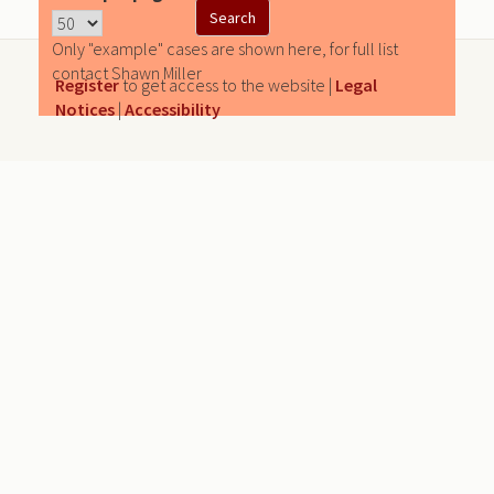
Only "example" cases are shown here, for full list
contact Shawn Miller
Register
to get access to the website |
Legal
Notices
|
Accessibility