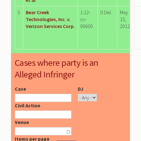
5
Bear Creek
1:12-
D.Del.
May
Technologies, Inc. v.
cv-
15,
Verizon Services Corp.
00600
2012
Cases where party is an
Alleged Infringer
Case
DJ
Civil Action
Venue
Items per page