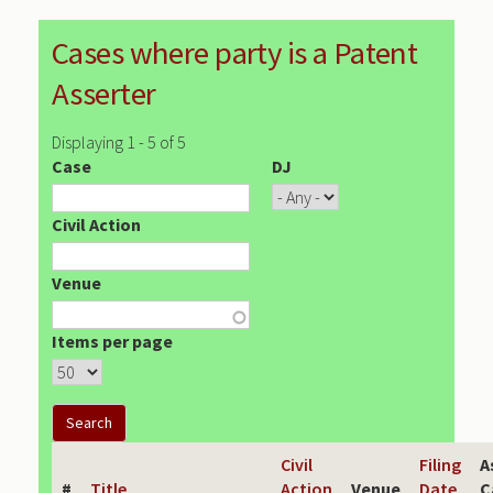
Cases where party is a Patent
Asserter
Displaying 1 - 5 of 5
Case
DJ
Civil Action
Venue
Items per page
Civil
Filing
A
#
Title
Action
Venue
Date
C