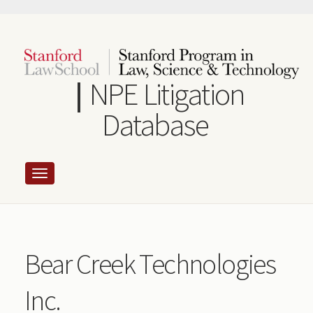
Skip
to
main
content
NPE Litigation
Database
Bear Creek Technologies
Inc.