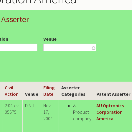
 Asserter
ction
Venue
Civil
Filing
Asserter
Action
Venue
Date
Categories
Patent Asserter
2:04-cv-
D.N.J.
Nov
8
AU Optronics
05675
17,
Product
Corporation
2004
company
America