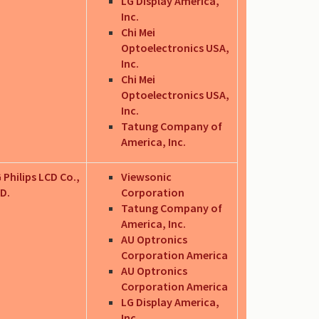
LG Display America,
Inc.
Chi Mei
Optoelectronics USA,
Inc.
Chi Mei
Optoelectronics USA,
Inc.
Tatung Company of
America, Inc.
 Philips LCD Co.,
Viewsonic
D.
Corporation
Tatung Company of
America, Inc.
AU Optronics
Corporation America
AU Optronics
Corporation America
LG Display America,
Inc.