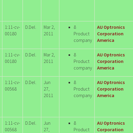
1:11-cv-
D.Del.
Mar 2,
8
AU Optronics
00180
2011
Product
Corporation
company
America
1:11-cv-
D.Del.
Mar 2,
8
AU Optronics
00180
2011
Product
Corporation
company
America
1:11-cv-
D.Del.
Jun
8
AU Optronics
00568
27,
Product
Corporation
2011
company
America
1:11-cv-
D.Del.
Jun
8
AU Optronics
00568
27,
Product
Corporation