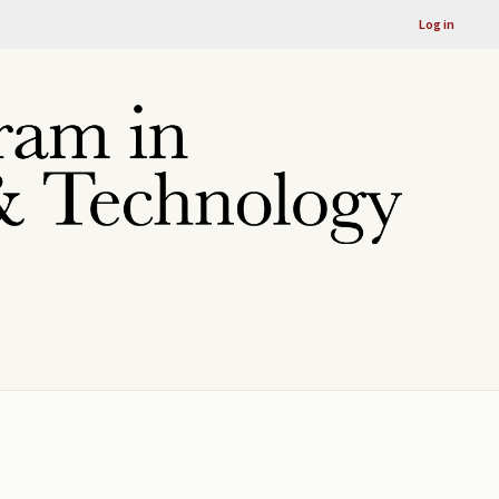
Log in