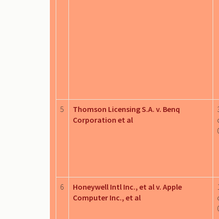
5
Thomson Licensing S.A. v. Benq
Corporation et al
6
Honeywell Intl Inc., et al v. Apple
Computer Inc., et al