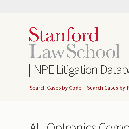
Skip
to
main
content
NPE Litigation Data
Search Cases by Code
Search Cases by P
AU Optronics Corpo