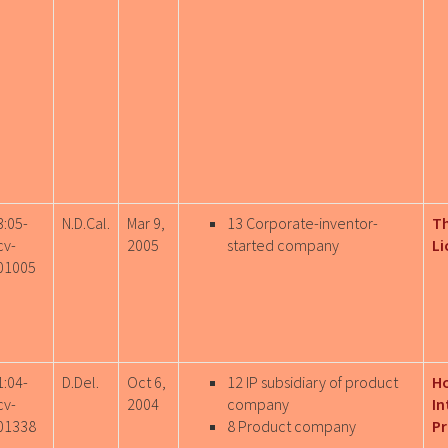
3:05-
N.D.Cal.
Mar 9,
13 Corporate-inventor-
T
cv-
2005
started company
Li
01005
1:04-
D.Del.
Oct 6,
12 IP subsidiary of product
H
cv-
2004
company
In
01338
8 Product company
Pr