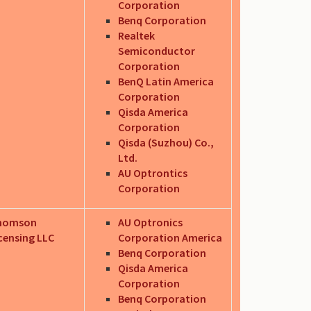
Corporation
Benq Corporation
Realtek
Semiconductor
Corporation
BenQ Latin America
Corporation
Qisda America
Corporation
Qisda (Suzhou) Co.,
Ltd.
AU Optrontics
Corporation
homson
AU Optronics
censing LLC
Corporation America
Benq Corporation
Qisda America
Corporation
Benq Corporation