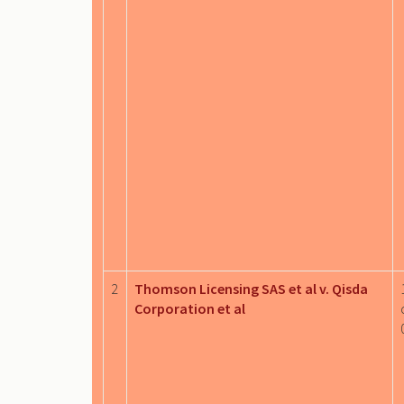
2
Thomson Licensing SAS et al v. Qisda
Corporation et al