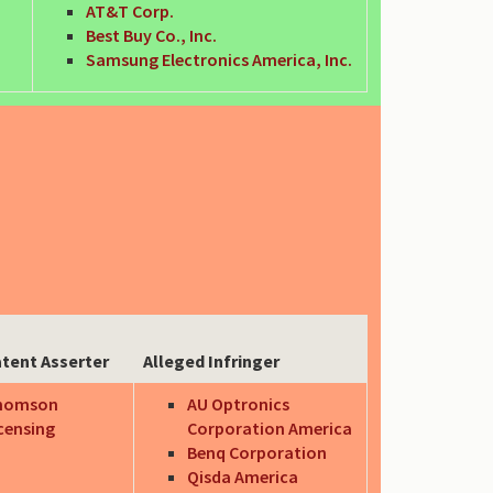
AT&T Corp.
Best Buy Co., Inc.
Samsung Electronics America, Inc.
tent Asserter
Alleged Infringer
homson
AU Optronics
censing
Corporation America
Benq Corporation
Qisda America