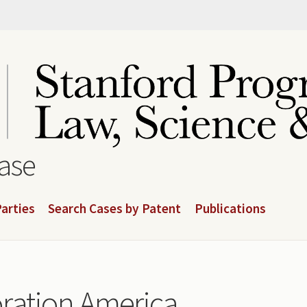
base
arties
Search Cases by Patent
Publications
ration America