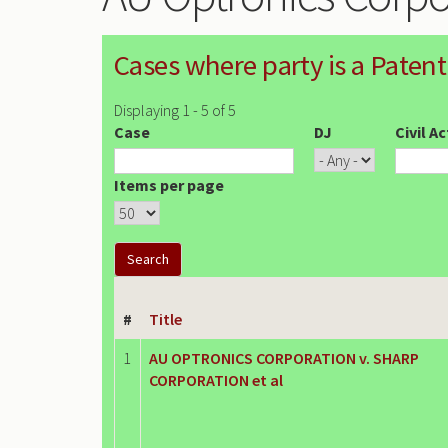
Cases where party is a Patent
Displaying 1 - 5 of 5
Case
DJ
Civil A
Items per page
#
Title
1
AU OPTRONICS CORPORATION v. SHARP
CORPORATION et al