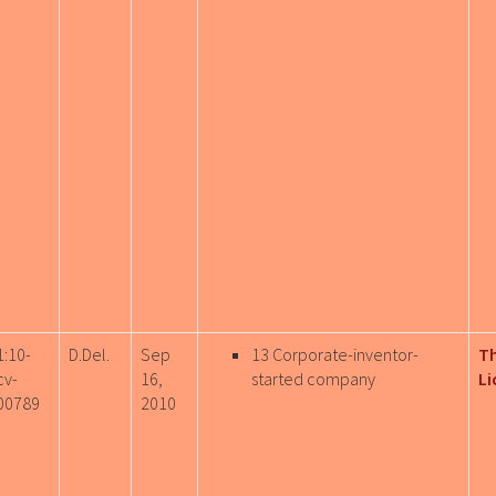
1:10-
D.Del.
Sep
13 Corporate-inventor-
T
cv-
16,
started company
Li
00789
2010