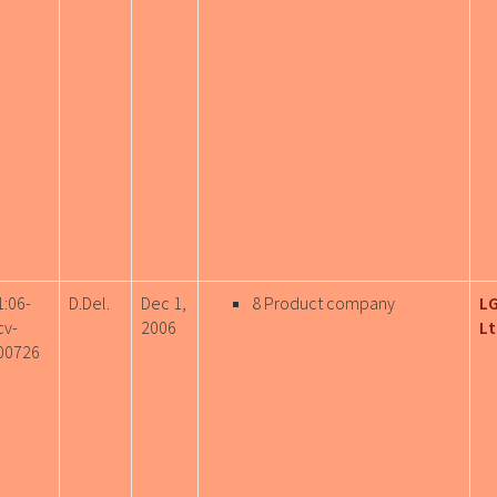
1:06-
D.Del.
Dec 1,
8 Product company
LG
cv-
2006
Lt
00726