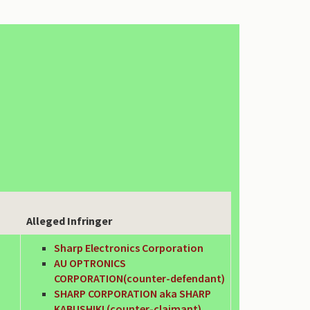
Alleged Infringer
Sharp Electronics Corporation
AU OPTRONICS
CORPORATION(counter-defendant)
SHARP CORPORATION aka SHARP
KABUSHIKI (counter-claimant)