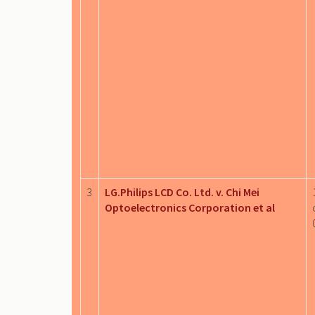
3
LG.Philips LCD Co. Ltd. v. Chi Mei
Optoelectronics Corporation et al