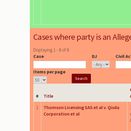
Cases where party is an Alleg
Displaying 1 - 8 of 8
Case
DJ
Civil A
Items per page
#
Title
1
Thomson Licensing SAS et al v. Qisda
Corporation et al