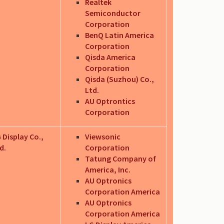
Realtek
Semiconductor
Corporation
BenQ Latin America
Corporation
Qisda America
Corporation
Qisda (Suzhou) Co.,
Ltd.
AU Optrontics
Corporation
 Display Co.,
Viewsonic
d.
Corporation
Tatung Company of
America, Inc.
AU Optronics
Corporation America
AU Optronics
Corporation America