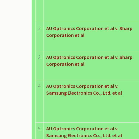
2
AU Optronics Corporation et al v. Sharp
Corporation et al
3
AU Optronics Corporation et al v. Sharp
Corporation et al
4
AU Optronics Corporation et al v.
Samsung Electronics Co., Ltd. et al
5
AU Optronics Corporation et al v.
Samsung Electronics Co., Ltd. et al