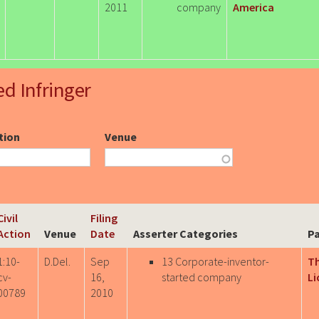
2011
company
America
ed Infringer
ction
Venue
Civil
Filing
Action
Venue
Date
Asserter Categories
Pa
1:10-
D.Del.
Sep
13 Corporate-inventor-
T
cv-
16,
started company
Li
00789
2010