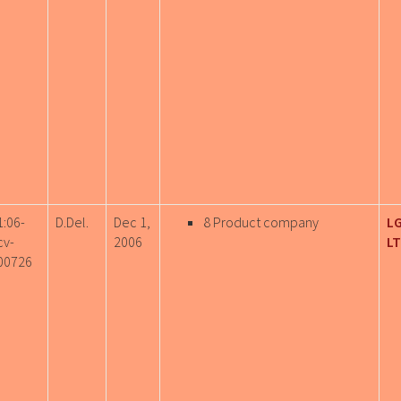
1:06-
D.Del.
Dec 1,
8 Product company
LG
cv-
2006
LT
00726