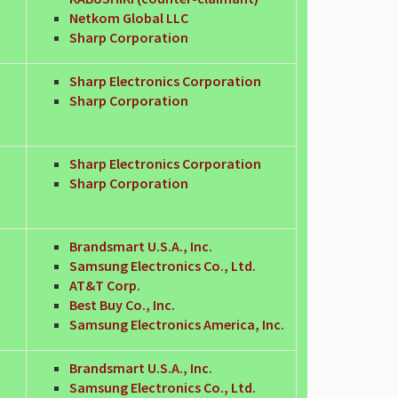
Netkom Global LLC
Sharp Corporation
Sharp Electronics Corporation
Sharp Corporation
Sharp Electronics Corporation
Sharp Corporation
Brandsmart U.S.A., Inc.
Samsung Electronics Co., Ltd.
AT&T Corp.
Best Buy Co., Inc.
Samsung Electronics America, Inc.
Brandsmart U.S.A., Inc.
Samsung Electronics Co., Ltd.