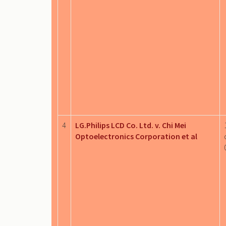
4
LG.Philips LCD Co. Ltd. v. Chi Mei
Optoelectronics Corporation et al