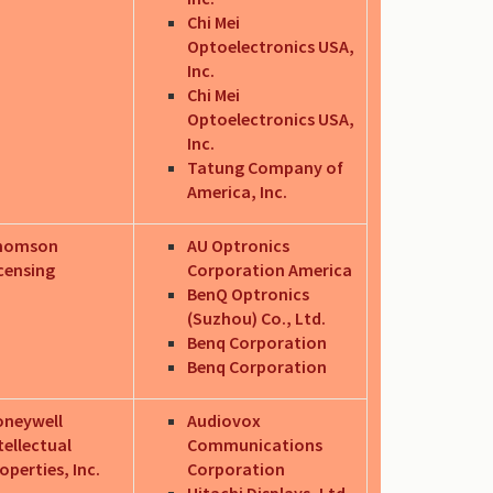
Chi Mei
Optoelectronics USA,
Inc.
Chi Mei
Optoelectronics USA,
Inc.
Tatung Company of
America, Inc.
homson
AU Optronics
censing
Corporation America
BenQ Optronics
(Suzhou) Co., Ltd.
Benq Corporation
Benq Corporation
oneywell
Audiovox
tellectual
Communications
operties, Inc.
Corporation
Hitachi Displays, Ltd.