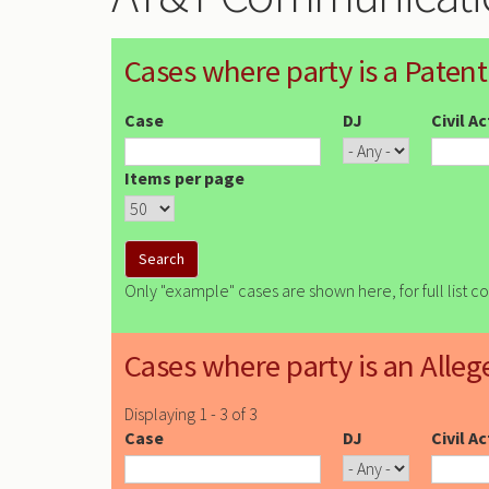
Cases where party is a Patent
Case
DJ
Civil A
Items per page
Only "example" cases are shown here, for full list c
Cases where party is an Alleg
Displaying 1 - 3 of 3
Case
DJ
Civil A