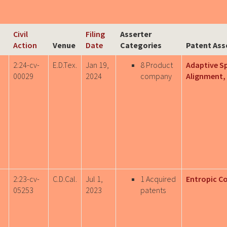
Civil
Filing
Asserter
Action
Venue
Date
Categories
Patent Ass
2:24-cv-
E.D.Tex.
Jan 19,
8 Product
Adaptive S
00029
2024
company
Alignment, 
,
2:23-cv-
C.D.Cal.
Jul 1,
1 Acquired
Entropic C
05253
2023
patents