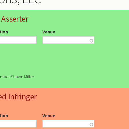
 Asserter
ction
Venue
ontact Shawn Miller
ed Infringer
ction
Venue