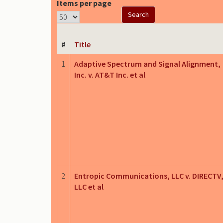
Items per page
#
Title
1
Adaptive Spectrum and Signal Alignment,
Inc. v. AT&T Inc. et al
2
Entropic Communications, LLC v. DIRECTV
LLC et al