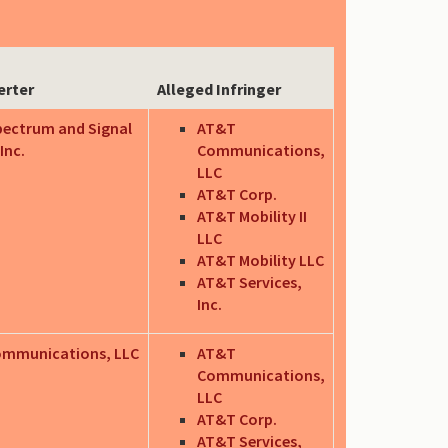
erter
Alleged Infringer
pectrum and Signal
AT&T
Inc.
Communications,
LLC
AT&T Corp.
AT&T Mobility II
LLC
AT&T Mobility LLC
AT&T Services,
Inc.
ommunications, LLC
AT&T
Communications,
LLC
AT&T Corp.
AT&T Services,