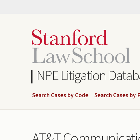
Skip
to
main
content
NPE Litigation Data
Search Cases by Code
Search Cases by P
AT&T Communicatio