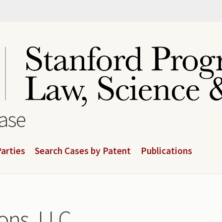
base
arties
Search Cases by Patent
Publications
ns, LLC