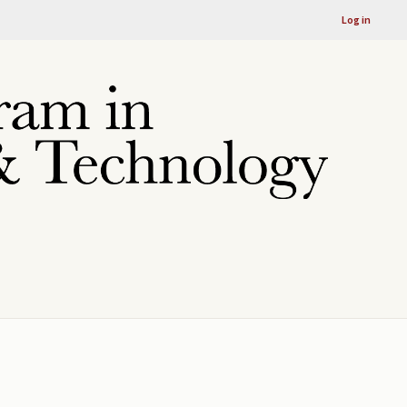
Log in