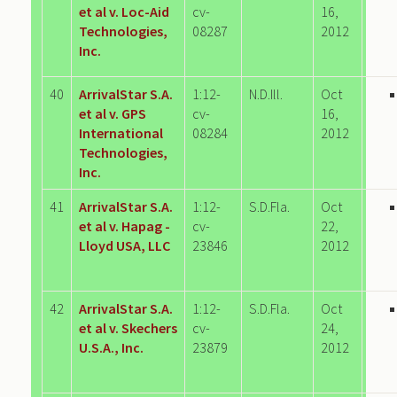
et al v. Loc-Aid
cv-
16,
Technologies,
08287
2012
Inc.
40
ArrivalStar S.A.
1:12-
N.D.Ill.
Oct
et al v. GPS
cv-
16,
International
08284
2012
Technologies,
Inc.
41
ArrivalStar S.A.
1:12-
S.D.Fla.
Oct
et al v. Hapag -
cv-
22,
Lloyd USA, LLC
23846
2012
42
ArrivalStar S.A.
1:12-
S.D.Fla.
Oct
et al v. Skechers
cv-
24,
U.S.A., Inc.
23879
2012