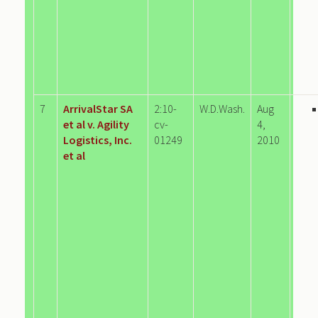
7
ArrivalStar SA
2:10-
W.D.Wash.
Aug
et al v. Agility
cv-
4,
Logistics, Inc.
01249
2010
et al