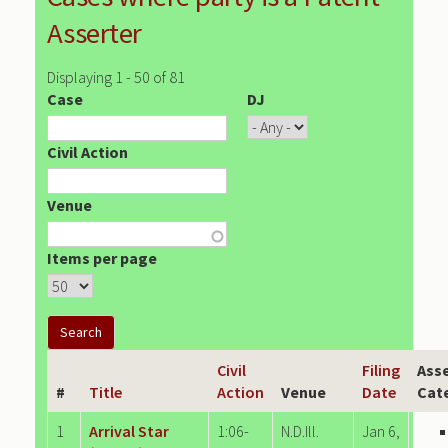
Asserter
Displaying 1 - 50 of 81
Case
DJ
Civil Action
Venue
Items per page
Civil
Filing
Asse
#
Title
Action
Venue
Date
Cat
1
Arrival Star
1:06-
N.D.Ill.
Jan 6,