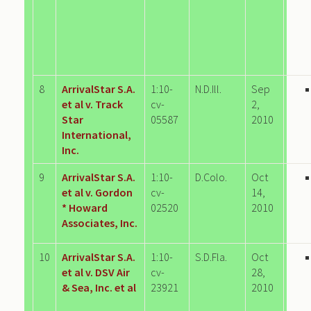
8
ArrivalStar S.A.
1:10-
N.D.Ill.
Sep
et al v. Track
cv-
2,
Star
05587
2010
International,
Inc.
9
ArrivalStar S.A.
1:10-
D.Colo.
Oct
et al v. Gordon
cv-
14,
* Howard
02520
2010
Associates, Inc.
10
ArrivalStar S.A.
1:10-
S.D.Fla.
Oct
et al v. DSV Air
cv-
28,
& Sea, Inc. et al
23921
2010