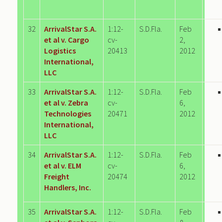
32
ArrivalStar S.A.
1:12-
S.D.Fla.
Feb
et al v. Cargo
cv-
2,
Logistics
20413
2012
International,
LLC
33
ArrivalStar S.A.
1:12-
S.D.Fla.
Feb
et al v. Zebra
cv-
6,
Technologies
20471
2012
International,
LLC
34
ArrivalStar S.A.
1:12-
S.D.Fla.
Feb
et al v. ELM
cv-
6,
Freight
20474
2012
Handlers, Inc.
35
ArrivalStar S.A.
1:12-
S.D.Fla.
Feb