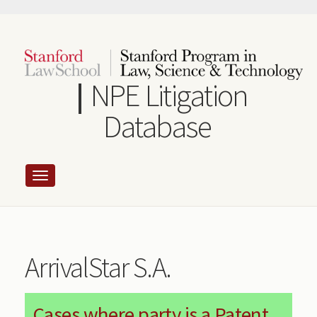
Skip
to
main
content
NPE Litigation
Database
ArrivalStar S.A.
Cases where party is a Patent