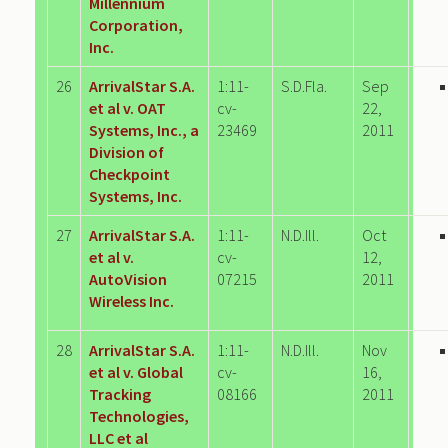
Millennium
Corporation,
Inc.
26
ArrivalStar S.A.
1:11-
S.D.Fla.
Sep
et al v. OAT
cv-
22,
Systems, Inc., a
23469
2011
Division of
Checkpoint
Systems, Inc.
27
ArrivalStar S.A.
1:11-
N.D.Ill.
Oct
et al v.
cv-
12,
AutoVision
07215
2011
Wireless Inc.
28
ArrivalStar S.A.
1:11-
N.D.Ill.
Nov
et al v. Global
cv-
16,
Tracking
08166
2011
Technologies,
LLC et al