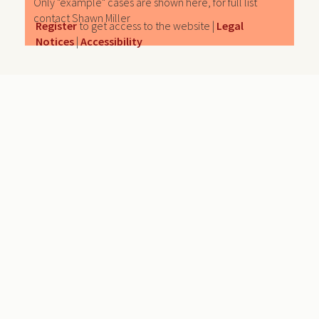
Only "example" cases are shown here, for full list
contact Shawn Miller
Register
to get access to the website |
Legal
Notices
|
Accessibility