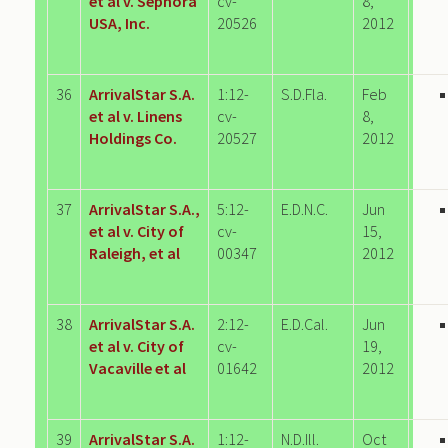
et al v. Sephora
cv-
8,
USA, Inc.
20526
2012
36
ArrivalStar S.A.
1:12-
S.D.Fla.
Feb
et al v. Linens
cv-
8,
Holdings Co.
20527
2012
37
ArrivalStar S.A.,
5:12-
E.D.N.C.
Jun
et al v. City of
cv-
15,
Raleigh, et al
00347
2012
38
ArrivalStar S.A.
2:12-
E.D.Cal.
Jun
et al v. City of
cv-
19,
Vacaville et al
01642
2012
39
ArrivalStar S.A.
1:12-
N.D.Ill.
Oct