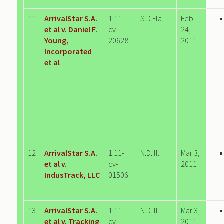
11
ArrivalStar S.A.
1:11-
S.D.Fla.
Feb
et al v. Daniel F.
cv-
24,
Young,
20628
2011
Incorporated
et al
12
ArrivalStar S.A.
1:11-
N.D.Ill.
Mar 3,
et al v.
cv-
2011
IndusTrack, LLC
01506
13
ArrivalStar S.A.
1:11-
N.D.Ill.
Mar 3,
et al v. Tracking
cv-
2011