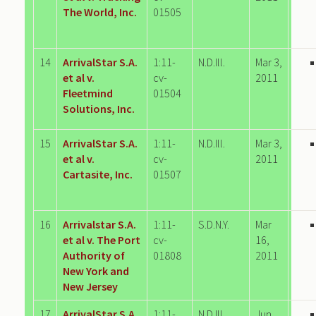
The World, Inc.
01505
14
ArrivalStar S.A.
1:11-
N.D.Ill.
Mar 3,
et al v.
cv-
2011
Fleetmind
01504
Solutions, Inc.
15
ArrivalStar S.A.
1:11-
N.D.Ill.
Mar 3,
et al v.
cv-
2011
Cartasite, Inc.
01507
16
Arrivalstar S.A.
1:11-
S.D.N.Y.
Mar
et al v. The Port
cv-
16,
Authority of
01808
2011
New York and
New Jersey
17
ArrivalStar S.A.
1:11-
N.D.Ill.
Jun