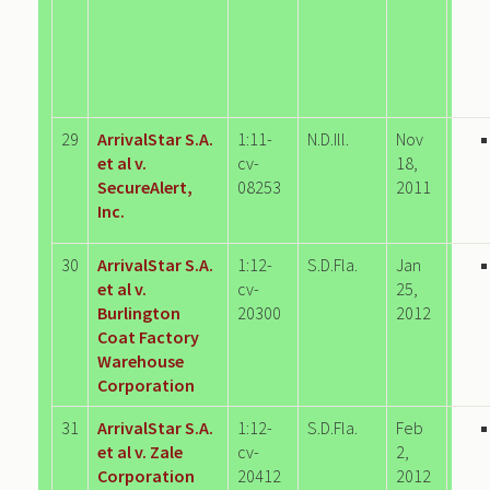
29
ArrivalStar S.A.
1:11-
N.D.Ill.
Nov
et al v.
cv-
18,
SecureAlert,
08253
2011
Inc.
30
ArrivalStar S.A.
1:12-
S.D.Fla.
Jan
et al v.
cv-
25,
Burlington
20300
2012
Coat Factory
Warehouse
Corporation
31
ArrivalStar S.A.
1:12-
S.D.Fla.
Feb
et al v. Zale
cv-
2,
Corporation
20412
2012