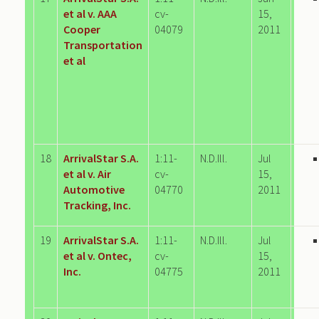
et al v. AAA
cv-
15,
Cooper
04079
2011
Transportation
et al
18
ArrivalStar S.A.
1:11-
N.D.Ill.
Jul
et al v. Air
cv-
15,
Automotive
04770
2011
Tracking, Inc.
19
ArrivalStar S.A.
1:11-
N.D.Ill.
Jul
et al v. Ontec,
cv-
15,
Inc.
04775
2011