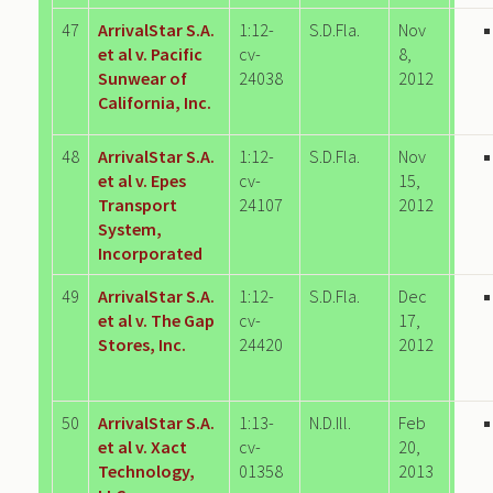
47
ArrivalStar S.A.
1:12-
S.D.Fla.
Nov
et al v. Pacific
cv-
8,
Sunwear of
24038
2012
California, Inc.
48
ArrivalStar S.A.
1:12-
S.D.Fla.
Nov
et al v. Epes
cv-
15,
Transport
24107
2012
System,
Incorporated
49
ArrivalStar S.A.
1:12-
S.D.Fla.
Dec
et al v. The Gap
cv-
17,
Stores, Inc.
24420
2012
50
ArrivalStar S.A.
1:13-
N.D.Ill.
Feb
et al v. Xact
cv-
20,
Technology,
01358
2013