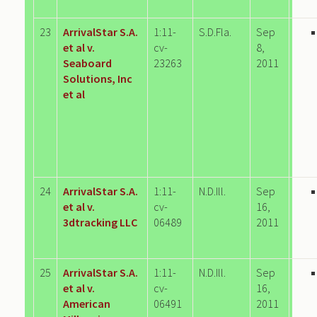
23
ArrivalStar S.A.
1:11-
S.D.Fla.
Sep
et al v.
cv-
8,
Seaboard
23263
2011
Solutions, Inc
et al
24
ArrivalStar S.A.
1:11-
N.D.Ill.
Sep
et al v.
cv-
16,
3dtracking LLC
06489
2011
25
ArrivalStar S.A.
1:11-
N.D.Ill.
Sep
et al v.
cv-
16,
American
06491
2011