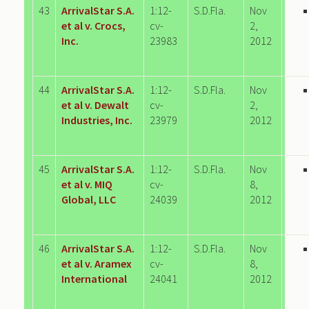
43
ArrivalStar S.A.
1:12-
S.D.Fla.
Nov
et al v. Crocs,
cv-
2,
Inc.
23983
2012
44
ArrivalStar S.A.
1:12-
S.D.Fla.
Nov
et al v. Dewalt
cv-
2,
Industries, Inc.
23979
2012
45
ArrivalStar S.A.
1:12-
S.D.Fla.
Nov
et al v. MIQ
cv-
8,
Global, LLC
24039
2012
46
ArrivalStar S.A.
1:12-
S.D.Fla.
Nov
et al v. Aramex
cv-
8,
International
24041
2012