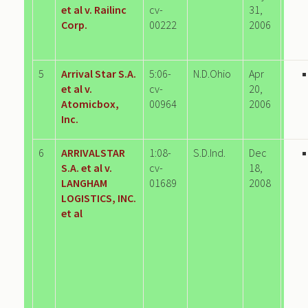
et al v. Railinc
cv-
31,
Corp.
00222
2006
5
Arrival Star S.A.
5:06-
N.D.Ohio
Apr
et al v.
cv-
20,
Atomicbox,
00964
2006
Inc.
6
ARRIVALSTAR
1:08-
S.D.Ind.
Dec
S.A. et al v.
cv-
18,
LANGHAM
01689
2008
LOGISTICS, INC.
et al