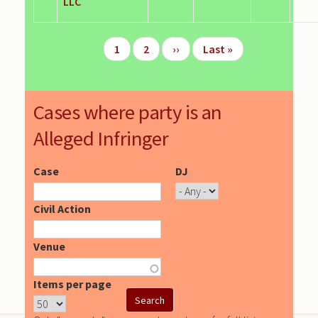
LLC
Pagination
Page
1
Page
2
Next
››
Last
Last »
page
page
Cases where party is an
Alleged Infringer
Case
DJ
Civil Action
Venue
Items per page