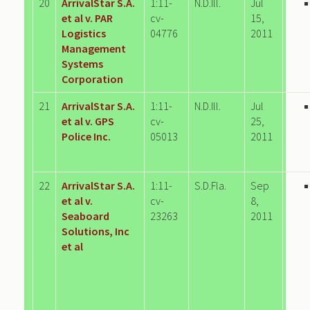
20
ArrivalStar S.A.
1:11-
N.D.Ill.
Jul
et al v. PAR
cv-
15,
Logistics
04776
2011
Management
Systems
Corporation
21
ArrivalStar S.A.
1:11-
N.D.Ill.
Jul
et al v. GPS
cv-
25,
Police Inc.
05013
2011
22
ArrivalStar S.A.
1:11-
S.D.Fla.
Sep
et al v.
cv-
8,
Seaboard
23263
2011
Solutions, Inc
et al