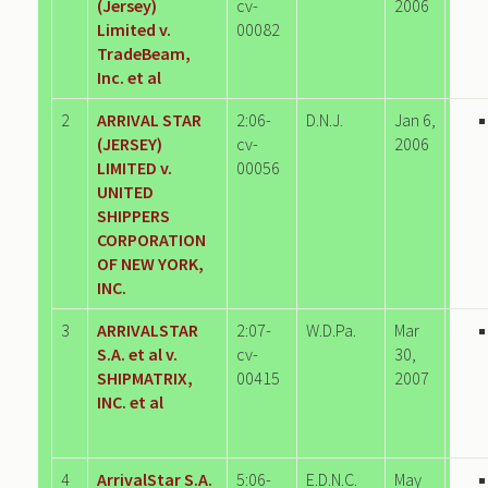
(Jersey)
cv-
2006
Limited v.
00082
TradeBeam,
Inc. et al
2
ARRIVAL STAR
2:06-
D.N.J.
Jan 6,
(JERSEY)
cv-
2006
LIMITED v.
00056
UNITED
SHIPPERS
CORPORATION
OF NEW YORK,
INC.
3
ARRIVALSTAR
2:07-
W.D.Pa.
Mar
S.A. et al v.
cv-
30,
SHIPMATRIX,
00415
2007
INC. et al
4
ArrivalStar S.A.
5:06-
E.D.N.C.
May