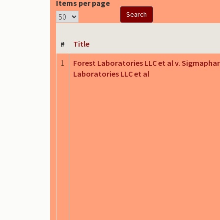
Items per page
#
Title
1
Forest Laboratories LLC et al v. Sigmapha
Laboratories LLC et al