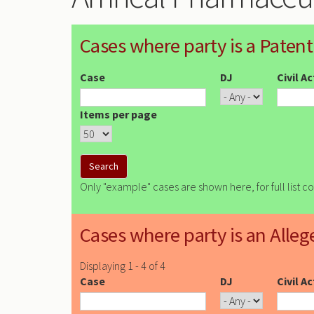
Cases where party is a Patent
Case
DJ
Civil A
Items per page
Only "example" cases are shown here, for full list c
Cases where party is an Alleg
Displaying 1 - 4 of 4
Case
DJ
Civil A