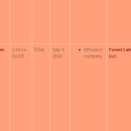
rm
1:14-cv-
D.Del.
Sep 3,
8 Product
Forest Lab
01119
2014
company
LLC