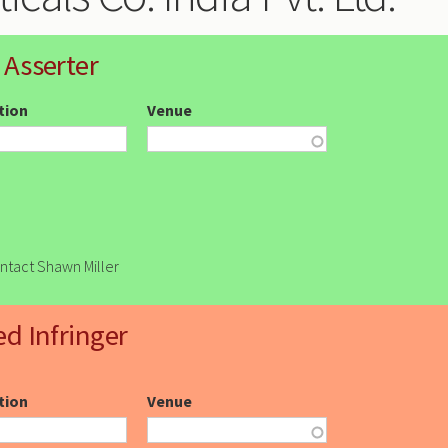
 Asserter
ction
Venue
ontact Shawn Miller
ed Infringer
ction
Venue