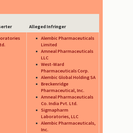
serter
Alleged Infringer
oratories
Alembic Pharmaceuticals
td.
Limited
Amneal Pharmaceuticals
LLC
West-Ward
Pharmaceuticals Corp.
Alembic Global Holding SA
Breckenridge
Pharmaceutical, Inc.
Amneal Pharmaceuticals
Co. India Pvt. Ltd.
Sigmapharm
Laboratories, LLC
Alembic Pharmaceuticals,
Inc.