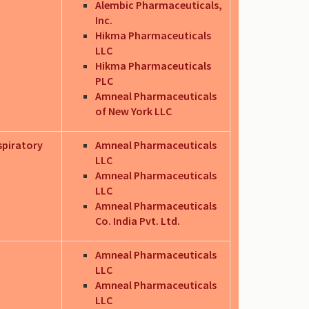
Alembic Pharmaceuticals,
Inc.
Hikma Pharmaceuticals
LLC
Hikma Pharmaceuticals
PLC
Amneal Pharmaceuticals
of New York LLC
spiratory
Amneal Pharmaceuticals
LLC
Amneal Pharmaceuticals
LLC
Amneal Pharmaceuticals
Co. India Pvt. Ltd.
.
Amneal Pharmaceuticals
LLC
Amneal Pharmaceuticals
LLC