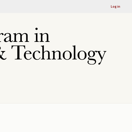
Log in