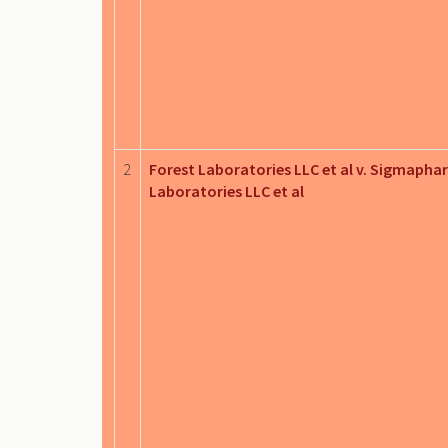
2
Forest Laboratories LLC et al v. Sigmapha
Laboratories LLC et al