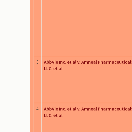
3
AbbVie Inc. et al v. Amneal Pharmaceutical
LLC. et al
4
AbbVie Inc. et al v. Amneal Pharmaceutical
LLC. et al