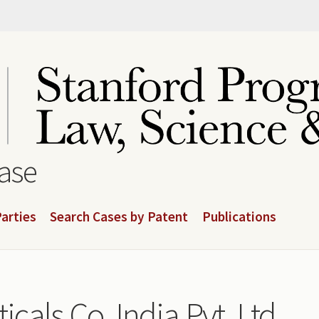
base
arties
Search Cases by Patent
Publications
als Co. India Pvt. Ltd.