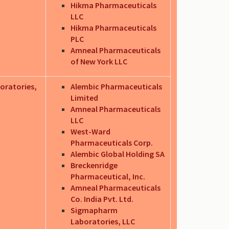
Hikma Pharmaceuticals
LLC
Hikma Pharmaceuticals
PLC
Amneal Pharmaceuticals
of New York LLC
oratories,
Alembic Pharmaceuticals
Limited
Amneal Pharmaceuticals
LLC
West-Ward
Pharmaceuticals Corp.
Alembic Global Holding SA
Breckenridge
Pharmaceutical, Inc.
Amneal Pharmaceuticals
Co. India Pvt. Ltd.
Sigmapharm
Laboratories, LLC