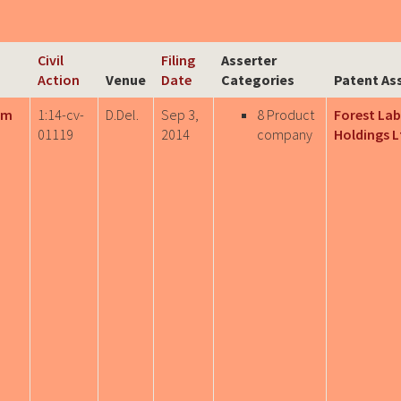
Civil
Filing
Asserter
Action
Venue
Date
Categories
Patent As
rm
1:14-cv-
D.Del.
Sep 3,
8 Product
Forest Lab
01119
2014
company
Holdings L