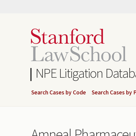
Skip
to
main
content
NPE Litigation Data
Search Cases by Code
Search Cases by P
Amneal Pharmaceutic