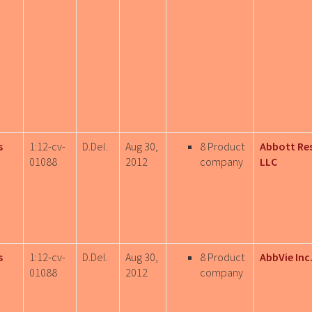
s
1:12-cv-
D.Del.
Aug 30,
8 Product
Abbott Re
01088
2012
company
LLC
s
1:12-cv-
D.Del.
Aug 30,
8 Product
AbbVie Inc
01088
2012
company