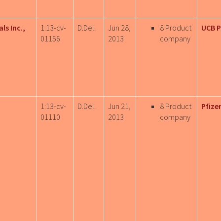
ls Inc.,
1:13-cv-
D.Del.
Jun 28,
8 Product
UCB 
01156
2013
company
1:13-cv-
D.Del.
Jun 21,
8 Product
Pfizer
01110
2013
company