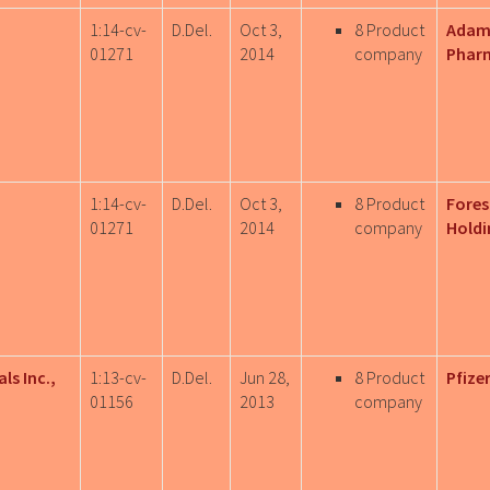
1:14-cv-
D.Del.
Oct 3,
8 Product
Adam
01271
2014
company
Pharm
1:14-cv-
D.Del.
Oct 3,
8 Product
Fores
01271
2014
company
Holdi
ls Inc.,
1:13-cv-
D.Del.
Jun 28,
8 Product
Pfizer
01156
2013
company