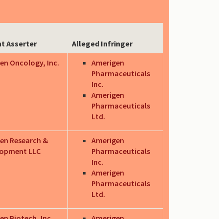
t Asserter
Alleged Infringer
en Oncology, Inc.
Amerigen
Pharmaceuticals
Inc.
Amerigen
Pharmaceuticals
Ltd.
en Research &
Amerigen
lopment LLC
Pharmaceuticals
Inc.
Amerigen
Pharmaceuticals
Ltd.
en Biotech, Inc.
Amerigen