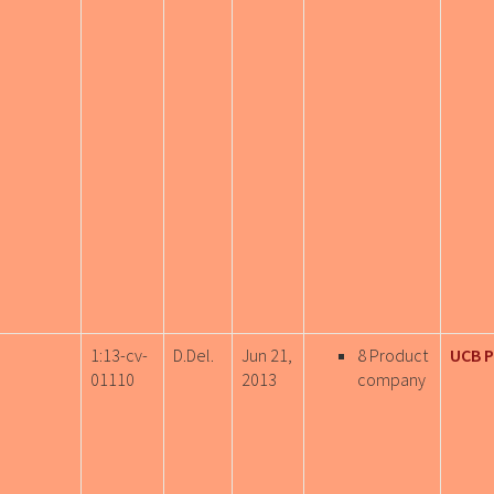
1:13-cv-
D.Del.
Jun 21,
8 Product
UCB 
01110
2013
company