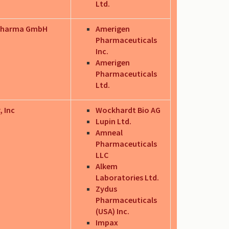
Ltd.
Pharma GmbH
Amerigen
Pharmaceuticals
Inc.
Amerigen
Pharmaceuticals
Ltd.
, Inc
Wockhardt Bio AG
Lupin Ltd.
Amneal
Pharmaceuticals
LLC
Alkem
Laboratories Ltd.
Zydus
Pharmaceuticals
(USA) Inc.
Impax