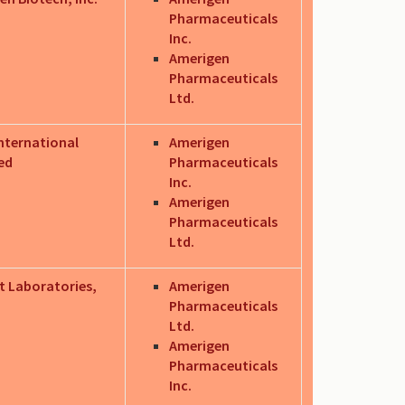
Pharmaceuticals
Inc.
Amerigen
Pharmaceuticals
Ltd.
nternational
Amerigen
ed
Pharmaceuticals
Inc.
Amerigen
Pharmaceuticals
Ltd.
t Laboratories,
Amerigen
Pharmaceuticals
Ltd.
Amerigen
Pharmaceuticals
Inc.