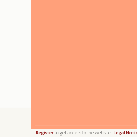
Register
to get access to the website |
Legal Noti