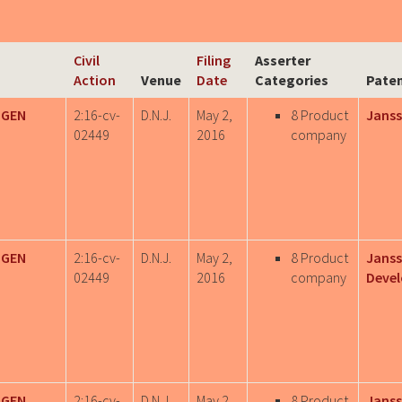
Civil
Filing
Asserter
Action
Venue
Date
Categories
Paten
IGEN
2:16-cv-
D.N.J.
May 2,
8 Product
Janss
02449
2016
company
IGEN
2:16-cv-
D.N.J.
May 2,
8 Product
Janss
02449
2016
company
Deve
IGEN
2:16-cv-
D.N.J.
May 2,
8 Product
Janss