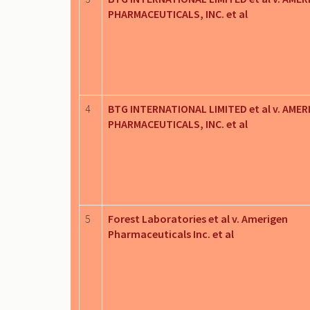
PHARMACEUTICALS, INC. et al
4
BTG INTERNATIONAL LIMITED et al v. AMER
PHARMACEUTICALS, INC. et al
5
Forest Laboratories et al v. Amerigen
Pharmaceuticals Inc. et al