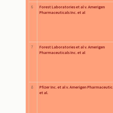
6
Forest Laboratories et al v. Amerigen
Pharmaceuticals Inc. et al
7
Forest Laboratories et al v. Amerigen
Pharmaceuticals Inc. et al
8
Pfizer Inc. et al v. Amerigen Pharmaceutica
et al.