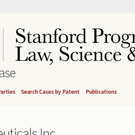
base
arties
Search Cases by Patent
Publications
ticals Inc.