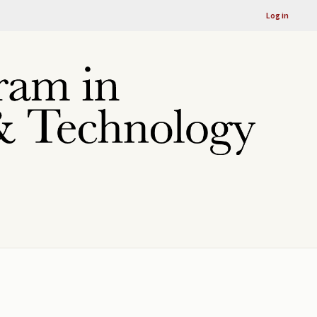
Log in