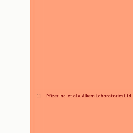
11
Pfizer Inc. et al v. Alkem Laboratories Ltd.