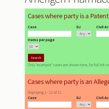
Cases where party is a Patent
Case
DJ
Civil A
Items per page
Only "example" cases are shown here, for full list c
Cases where party is an Alleg
Displaying 1 - 11 of 11
Case
DJ
Civil A