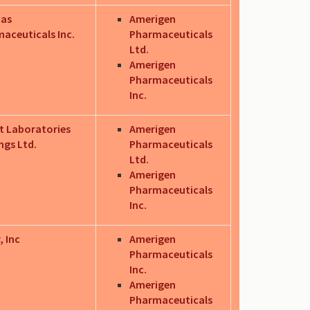
as
Amerigen
aceuticals Inc.
Pharmaceuticals
Ltd.
Amerigen
Pharmaceuticals
Inc.
t Laboratories
Amerigen
ngs Ltd.
Pharmaceuticals
Ltd.
Amerigen
Pharmaceuticals
Inc.
, Inc
Amerigen
Pharmaceuticals
Inc.
Amerigen
Pharmaceuticals