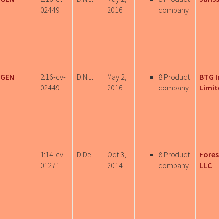
02449
2016
company
IGEN
2:16-cv-
D.N.J.
May 2,
8 Product
BTG I
02449
2016
company
Limit
1:14-cv-
D.Del.
Oct 3,
8 Product
Fores
01271
2014
company
LLC