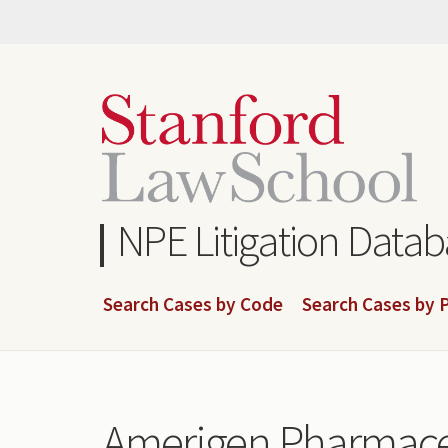
Skip
to
main
content
NPE Litigation Data
Search Cases by Code
Search Cases by P
Amerigen Pharmaceu