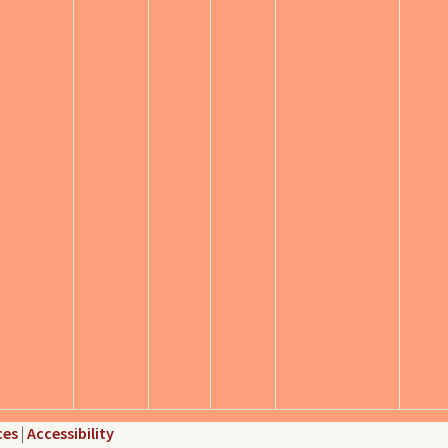
ces
|
Accessibility