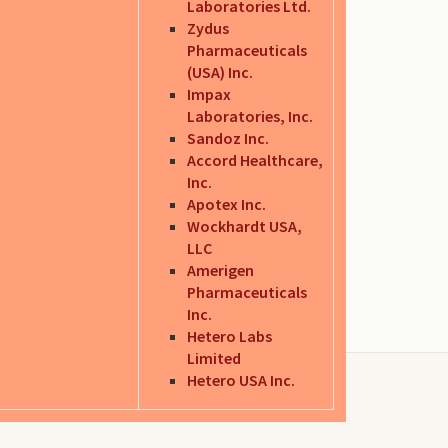
Laboratories Ltd.
Zydus
Pharmaceuticals
(USA) Inc.
Impax
Laboratories, Inc.
Sandoz Inc.
Accord Healthcare,
Inc.
Apotex Inc.
Wockhardt USA,
LLC
Amerigen
Pharmaceuticals
Inc.
Hetero Labs
Limited
Hetero USA Inc.