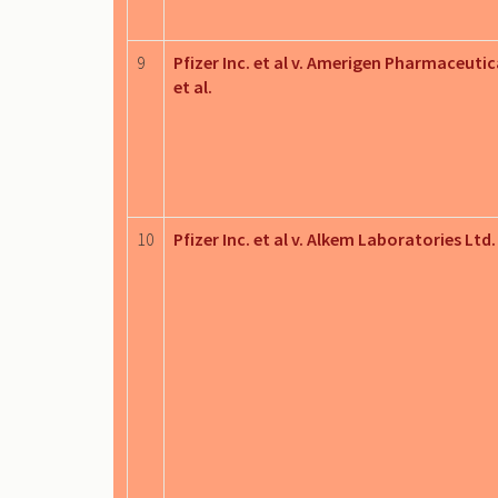
9
Pfizer Inc. et al v. Amerigen Pharmaceutica
et al.
10
Pfizer Inc. et al v. Alkem Laboratories Ltd.