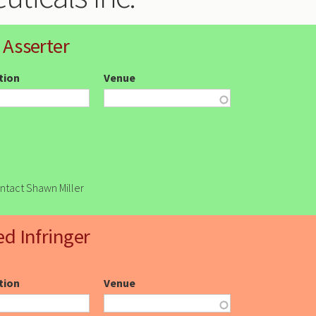
 Asserter
ction
Venue
ontact Shawn Miller
ed Infringer
ction
Venue