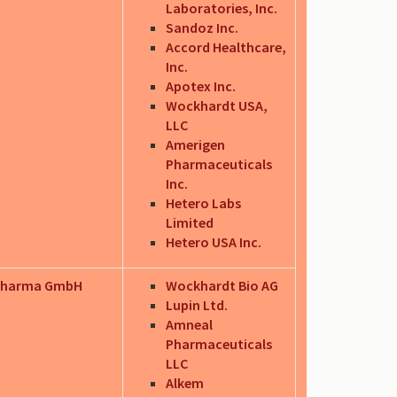
Laboratories, Inc.
Sandoz Inc.
Accord Healthcare,
Inc.
Apotex Inc.
Wockhardt USA,
LLC
Amerigen
Pharmaceuticals
Inc.
Hetero Labs
Limited
Hetero USA Inc.
Pharma GmbH
Wockhardt Bio AG
Lupin Ltd.
Amneal
Pharmaceuticals
LLC
Alkem