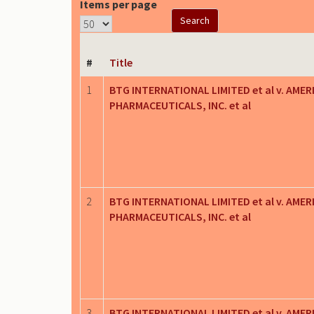
Items per page
#
Title
1
BTG INTERNATIONAL LIMITED et al v. AMER
PHARMACEUTICALS, INC. et al
2
BTG INTERNATIONAL LIMITED et al v. AMER
PHARMACEUTICALS, INC. et al
3
BTG INTERNATIONAL LIMITED et al v. AMER