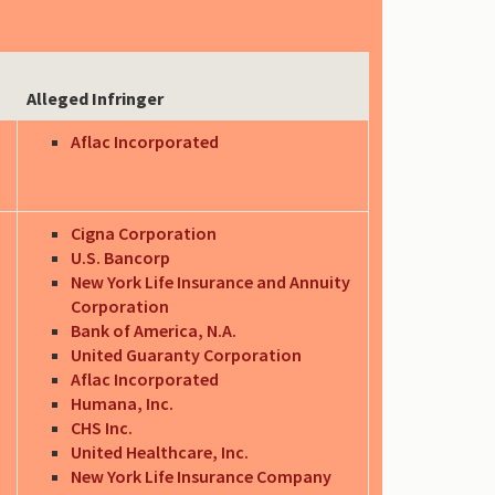
Alleged Infringer
Aflac Incorporated
Cigna Corporation
U.S. Bancorp
New York Life Insurance and Annuity
Corporation
Bank of America, N.A.
United Guaranty Corporation
Aflac Incorporated
Humana, Inc.
CHS Inc.
United Healthcare, Inc.
New York Life Insurance Company