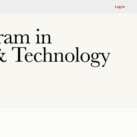
Log in