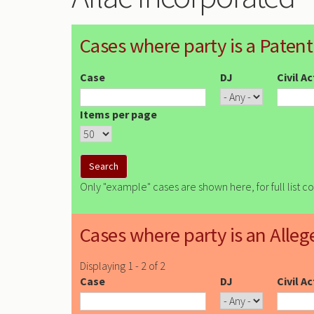
Cases where party is a Patent
Case
DJ
Civil A
Items per page
Only "example" cases are shown here, for full list c
Cases where party is an Alleg
Displaying 1 - 2 of 2
Case
DJ
Civil A