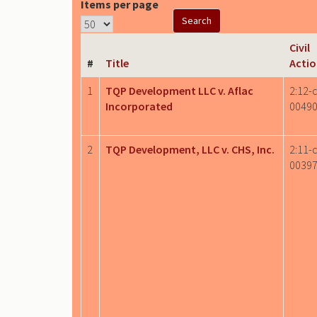
Items per page
Civil
#
Title
Acti
1
TQP Development LLC v. Aflac
2:12-c
Incorporated
0049
2
TQP Development, LLC v. CHS, Inc.
2:11-c
0039