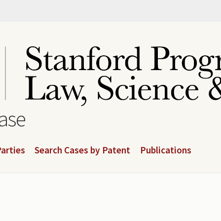
base
arties
Search Cases by Patent
Publications