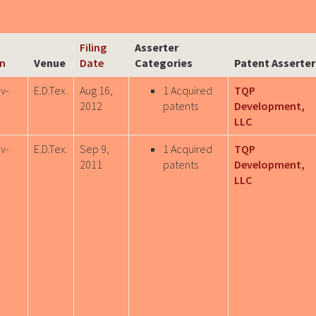
Filing
Asserter
on
Venue
Date
Categories
Patent Asserter
v-
E.D.Tex.
Aug 16,
1 Acquired
TQP
0
2012
patents
Development,
LLC
v-
E.D.Tex.
Sep 9,
1 Acquired
TQP
7
2011
patents
Development,
LLC