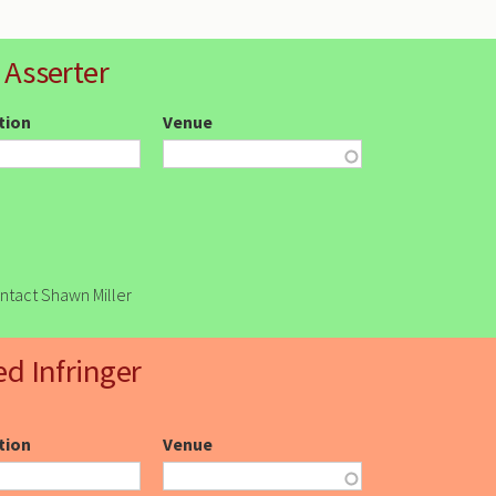
 Asserter
ction
Venue
ontact Shawn Miller
ed Infringer
ction
Venue