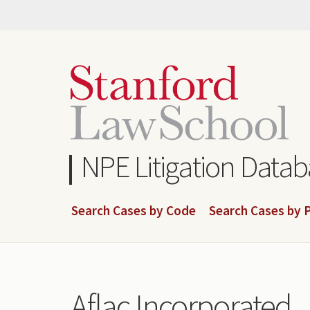
Skip
to
main
content
NPE Litigation Data
Search Cases by Code
Search Cases by P
Aflac Incorporated