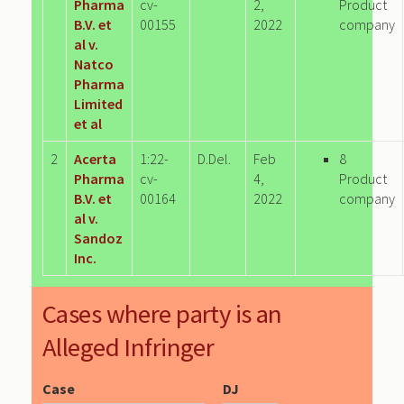
Pharma
cv-
2,
Product
B.V. et
00155
2022
company
al v.
Natco
Pharma
Limited
et al
2
Acerta
1:22-
D.Del.
Feb
8
Pharma
cv-
4,
Product
B.V. et
00164
2022
company
al v.
Sandoz
Inc.
Cases where party is an
Alleged Infringer
Case
DJ