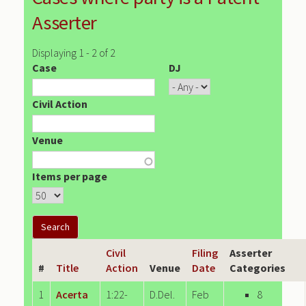
Asserter
Displaying 1 - 2 of 2
Case
DJ
Civil Action
Venue
Items per page
Civil
Filing
Asserter
#
Title
Action
Venue
Date
Categories
1
Acerta
1:22-
D.Del.
Feb
8