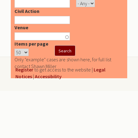
Civil Action
Venue
Items per page
Only "example" cases are shown here, for full list
contact Shawn Miller
Register
to get access to the website |
Legal
Notices
|
Accessibility