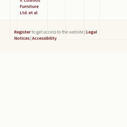
Furniture
Ltd. et al
Register
to get access to the website |
Legal
Notices
|
Accessibility