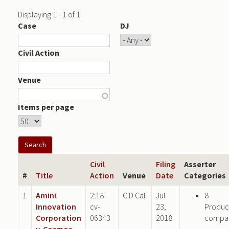
Displaying 1 - 1 of 1
Case
DJ
Civil Action
Venue
Items per page
Civil
Filing
Asserter
#
Title
Action
Venue
Date
Categories
1
Amini
2:18-
C.D.Cal.
Jul
8
Innovation
cv-
23,
Produc
Corporation
06343
2018
compa
v. Cosmos