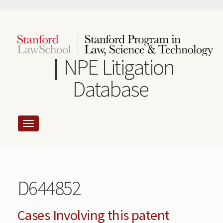
Skip
to
main
content
NPE Litigation
Database
D644852
Cases Involving this patent