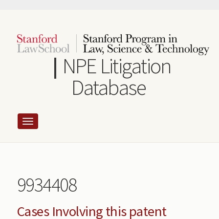
Skip
to
main
content
NPE Litigation
Database
9934408
Cases Involving this patent