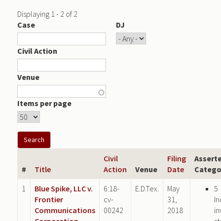
Displaying 1 - 2 of 2
Case
DJ
Civil Action
Venue
Items per page
Civil
Filing
Assert
#
Title
Action
Venue
Date
Catego
1
Blue Spike, LLC v.
6:18-
E.D.Tex.
May
5
Frontier
cv-
31,
In
Communications
00242
2018
in
Corporation
st