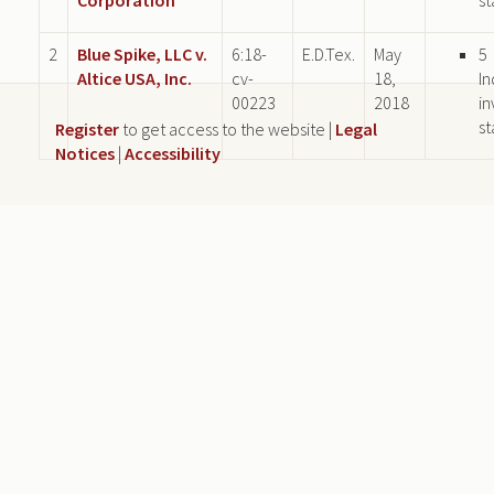
2
Blue Spike, LLC v.
6:18-
E.D.Tex.
May
5
Altice USA, Inc.
cv-
18,
In
00223
2018
in
st
Register
to get access to the website |
Legal
Notices
|
Accessibility