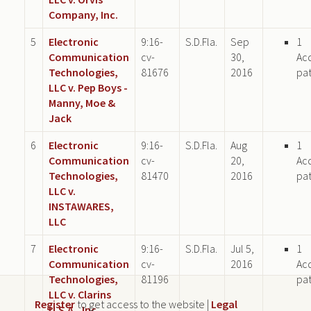
Company, Inc.
5
Electronic
9:16-
S.D.Fla.
Sep
1
Communication
cv-
30,
Ac
Technologies,
81676
2016
pa
LLC v. Pep Boys -
Manny, Moe &
Jack
6
Electronic
9:16-
S.D.Fla.
Aug
1
Communication
cv-
20,
Ac
Technologies,
81470
2016
pa
LLC v.
INSTAWARES,
LLC
7
Electronic
9:16-
S.D.Fla.
Jul 5,
1
Communication
cv-
2016
Ac
Technologies,
81196
pa
LLC v. Clarins
Register
to get access to the website |
Legal
U.S.A., Inc.