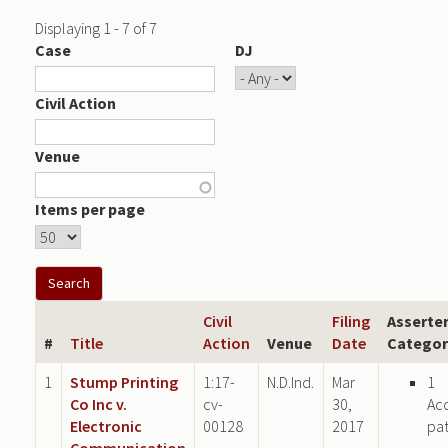
Displaying 1 - 7 of 7
Case
DJ
Civil Action
Venue
Items per page
Civil
Filing
Asserte
#
Title
Action
Venue
Date
Categor
1
Stump Printing
1:17-
N.D.Ind.
Mar
1
Co Inc v.
cv-
30,
Ac
Electronic
00128
2017
pa
Communication