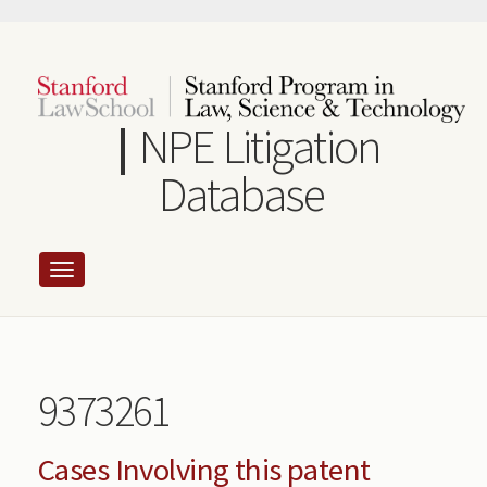
Skip
to
main
content
NPE Litigation
Database
9373261
Cases Involving this patent