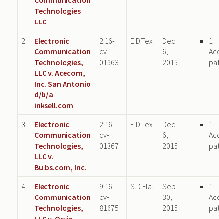
Technologies
LLC
2
Electronic
2:16-
E.D.Tex.
Dec
1
Communication
cv-
6,
Ac
Technologies,
01363
2016
pa
LLC v. Acecom,
Inc. San Antonio
d/b/a
inksell.com
3
Electronic
2:16-
E.D.Tex.
Dec
1
Communication
cv-
6,
Ac
Technologies,
01367
2016
pa
LLC v.
Bulbs.com, Inc.
4
Electronic
9:16-
S.D.Fla.
Sep
1
Communication
cv-
30,
Ac
Technologies,
81675
2016
pa
LLC v. Orvis