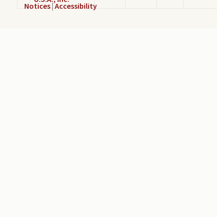
Notices
|
Accessibility