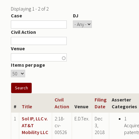
Displaying 1 - 2 of 2
Case
DJ
Civil Action
Venue
Items per page
Civil
Filing
Asserter
#
Title
Action
Venue
Date
Categories
1
Sol IP, LLC v.
2:18-
E.D.Tex.
Dec
1
AT&T
cv-
3,
Acquir
Mobility LLC
00526
2018
patent