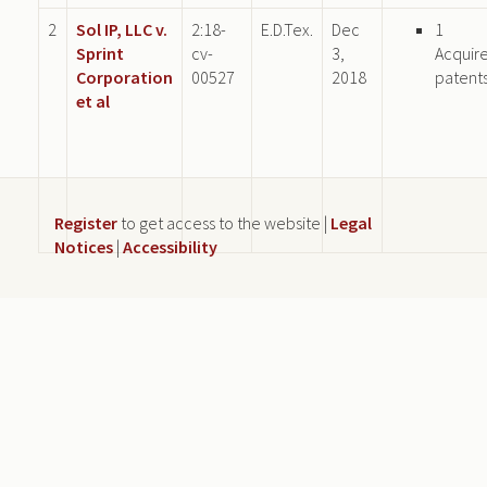
2
Sol IP, LLC v.
2:18-
E.D.Tex.
Dec
1
Sprint
cv-
3,
Acquir
Corporation
00527
2018
patent
et al
Register
to get access to the website |
Legal
Notices
|
Accessibility