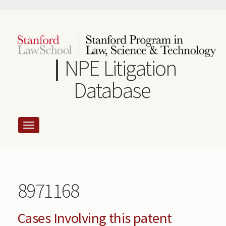
Skip
to
main
content
NPE Litigation
Database
8971168
Cases Involving this patent