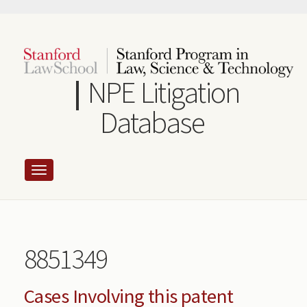
Skip
to
main
content
NPE Litigation
Database
8851349
Cases Involving this patent