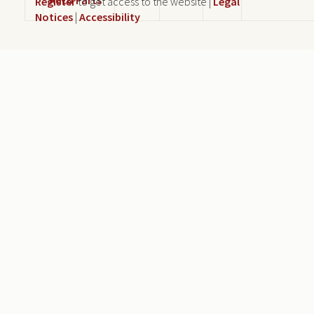
Register
to get access to the website |
Legal
Notices
|
Accessibility