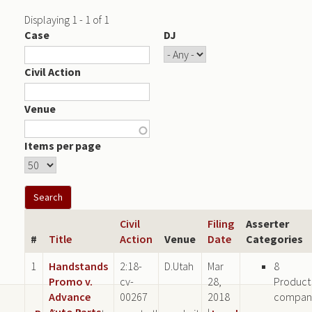
Displaying 1 - 1 of 1
Case
DJ
Civil Action
Venue
Items per page
Civil
Filing
Asserter
#
Title
Action
Venue
Date
Categories
1
Handstands
2:18-
D.Utah
Mar
8
Promo v.
cv-
28,
Product
Advance
00267
2018
compan
Auto Parts