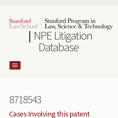
Skip
to
main
content
NPE Litigation
Database
8718543
Cases Involving this patent