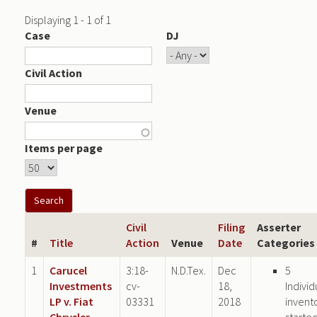
Displaying 1 - 1 of 1
Case
DJ
Civil Action
Venue
Items per page
Civil
Filing
Asserter
#
Title
Action
Venue
Date
Categories
1
Carucel
3:18-
N.D.Tex.
Dec
5
Investments
cv-
18,
Individ
LP v. Fiat
03331
2018
invent
Chrysler
starte