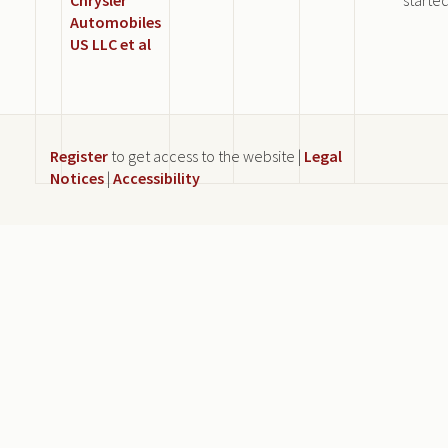
Automobiles
US LLC et al
Register
to get access to the website |
Legal
Notices
|
Accessibility