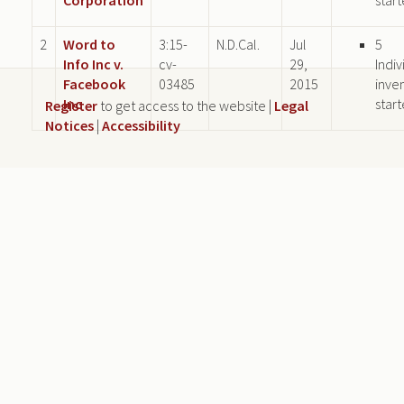
2
Word to
3:15-
N.D.Cal.
Jul
5
Info Inc v.
cv-
29,
Indiv
Facebook
03485
2015
inve
Inc
star
Register
to get access to the website |
Legal
Notices
|
Accessibility