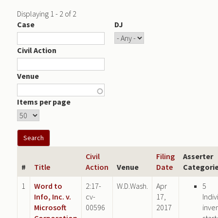
Displaying 1 - 2 of 2
Case
DJ
Civil Action
Venue
Items per page
Civil
Filing
Asserter
#
Title
Action
Venue
Date
Categori
1
Word to
2:17-
W.D.Wash.
Apr
5
Info, Inc. v.
cv-
17,
Indiv
Microsoft
00596
2017
inve
Corporation
star