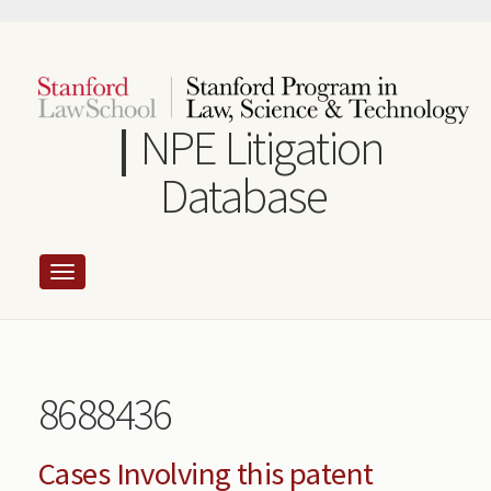
Skip
to
main
content
NPE Litigation
Database
8688436
Cases Involving this patent