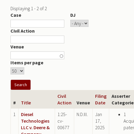
Displaying 1 - 2 of 2
Case
DJ
Civil Action
Venue
Items per page
Civil
Filing
Asserter
#
Title
Action
Venue
Date
Categorie
1
Diesel
1:25-
N.D.Ill.
Jan
1
Technologies
cv-
17,
Acqu
LLC v. Deere &
00677
2025
pate
Company