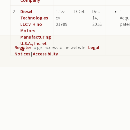
2
Diesel
1:18-
D.Del.
Dec
1
Technologies
cv-
14,
Acqu
LLC v. Hino
01989
2018
pate
Motors
Manufacturing
U.S.A., Inc. et
Register
to get access to the website |
Legal
al
Notices
|
Accessibility