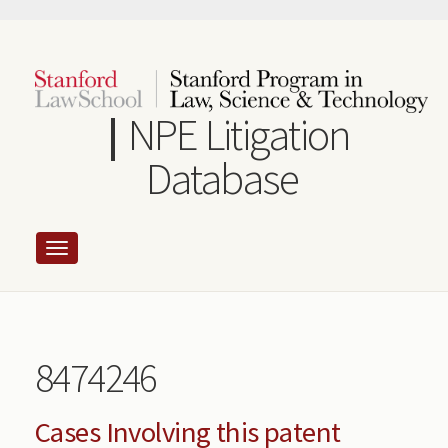
Skip
to
main
content
NPE Litigation
Database
8474246
Cases Involving this patent