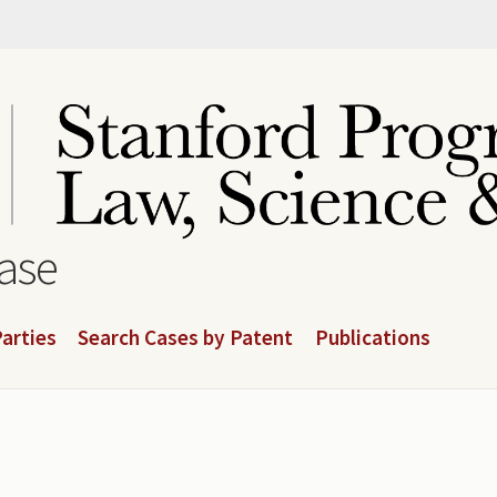
base
arties
Search Cases by Patent
Publications