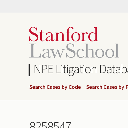
Skip
to
main
content
NPE Litigation Data
Search Cases by Code
Search Cases by P
8258547