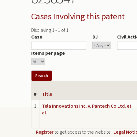
Cases Involving this patent
Displaying 1 - 1 of 1
Case
DJ
Civil Act
Items per page
#
Title
1
Tela Innovations Inc. v. Pantech Co Ltd. et
al.
Register
to get access to the website |
Legal Noti