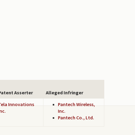
Patent Asserter
Alleged Infringer
Tela Innovations
Pantech Wireless,
Inc.
Inc.
Pantech Co., Ltd.