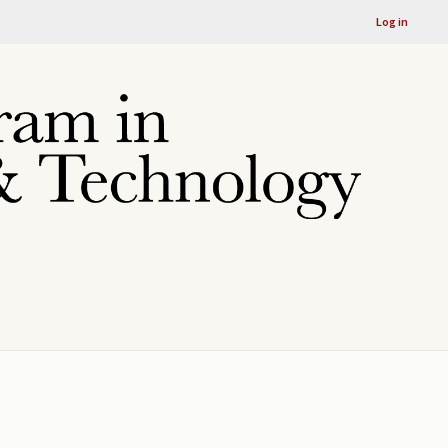
Log in