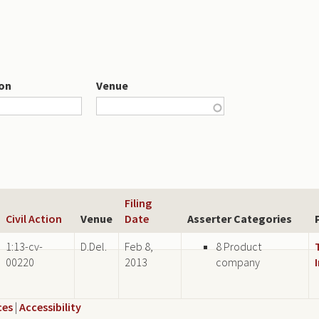
ion
Venue
Filing
Civil Action
Venue
Date
Asserter Categories
1:13-cv-
D.Del.
Feb 8,
8 Product
00220
2013
company
ces
|
Accessibility