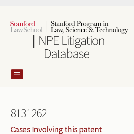
Skip
to
main
content
NPE Litigation
Database
8131262
Cases Involving this patent