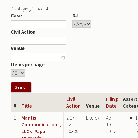
Displaying 1 - 4 of 4
Case
DJ
Civil Action
Venue
Items per page
Civil
Filing
Assert
#
Title
Action
Venue
Date
Categ
1
Mantis
2:17-
E.D.Tex.
Apr
1
Communications,
cv-
19,
A
LLC v. Papa
00339
2017
p
Murphy's