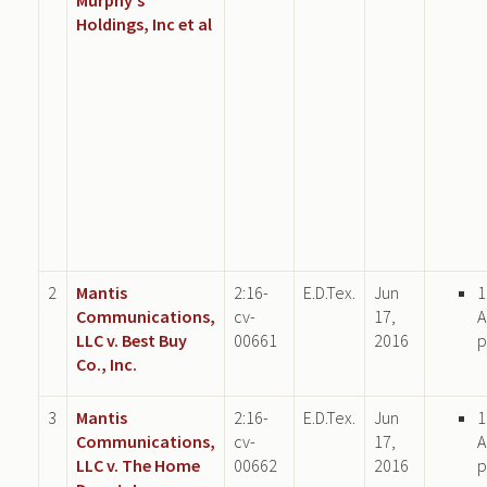
Holdings, Inc et al
2
Mantis
2:16-
E.D.Tex.
Jun
1
Communications,
cv-
17,
A
LLC v. Best Buy
00661
2016
p
Co., Inc.
3
Mantis
2:16-
E.D.Tex.
Jun
1
Communications,
cv-
17,
A
LLC v. The Home
00662
2016
p