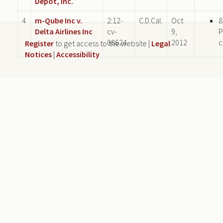
Depot, Inc.
4
m-Qube Inc v.
2:12-
C.D.Cal.
Oct
8
Delta Airlines Inc
cv-
9,
P
08624
2012
c
Register
to get access to the website |
Legal
Notices
|
Accessibility