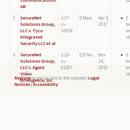
AB
2
SecureNet
1:17-
D.Mass.
Apr 3,
5
Solutions Group,
cv-
2017
In
LLC v. Tyco
10559
in
Integrated
st
Security LLC et al
3
SecureNet
2:15-
E.D.Tex.
Nov
5
Solutions Group,
cv-
24,
In
LLC v. Agent
01857
2015
in
Video
st
Register
to get access to the website |
Legal
Intelligence, Inc.
Notices
|
Accessibility