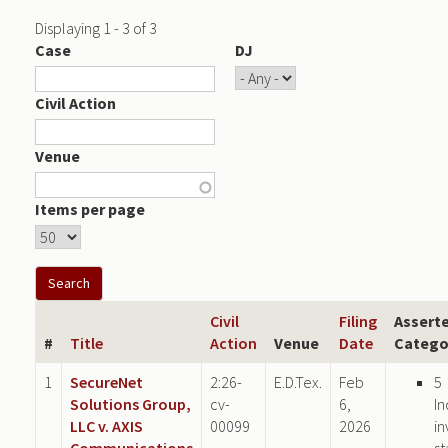
Displaying 1 - 3 of 3
Case
DJ
Civil Action
Venue
Items per page
Civil
Filing
Assert
#
Title
Action
Venue
Date
Catego
1
SecureNet
2:26-
E.D.Tex.
Feb
5
Solutions Group,
cv-
6,
In
LLC v. AXIS
00099
2026
in
Communications
st