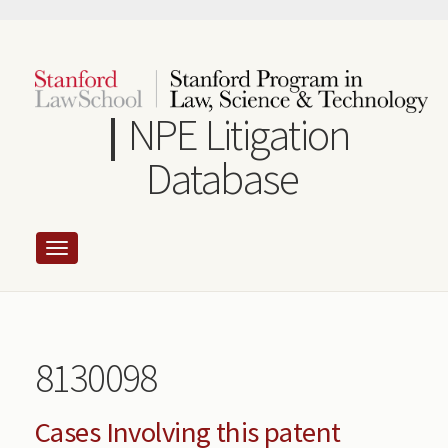
Skip
to
main
content
NPE Litigation
Database
8130098
Cases Involving this patent