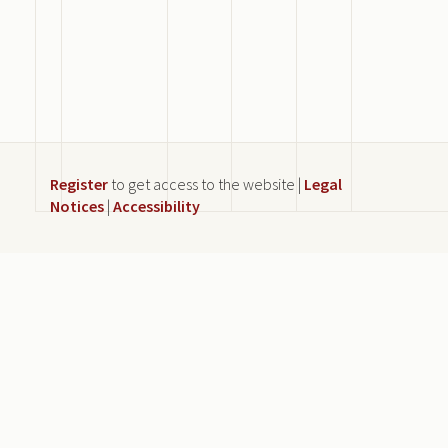
Register
to get access to the website |
Legal
Notices
|
Accessibility