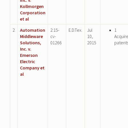
Kollmorgen
Corporation
et al
2
Automation
2:15-
E.D.Tex.
Jul
1
Middleware
cv-
10,
Acquir
Solutions,
01266
2015
patent
Inc. v.
Emerson
Electric
Company et
al