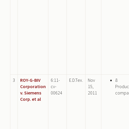
3
ROY-G-BIV
6:11-
E.D.Tex.
Nov
8
Corporation
cv-
15,
Produc
v. Siemens
00624
2011
compa
Corp. et al