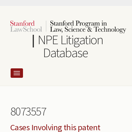
Skip
to
main
content
NPE Litigation
Database
8073557
Cases Involving this patent