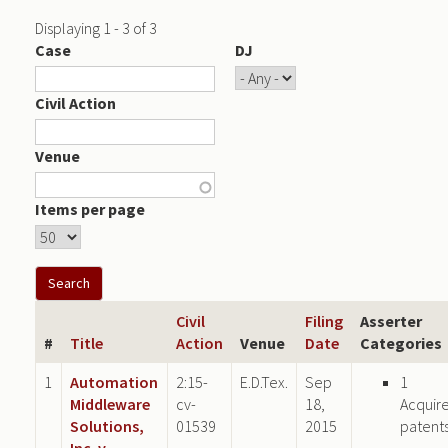
Displaying 1 - 3 of 3
Case
DJ
Civil Action
Venue
Items per page
Civil
Filing
Asserter
#
Title
Action
Venue
Date
Categories
1
Automation
2:15-
E.D.Tex.
Sep
1
Middleware
cv-
18,
Acquir
Solutions,
01539
2015
patent
Inc. v.