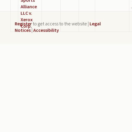
Alliance
LLC v.
Xerox
Register
to get access to the website |
Legal
Corp.
Notices
|
Accessibility