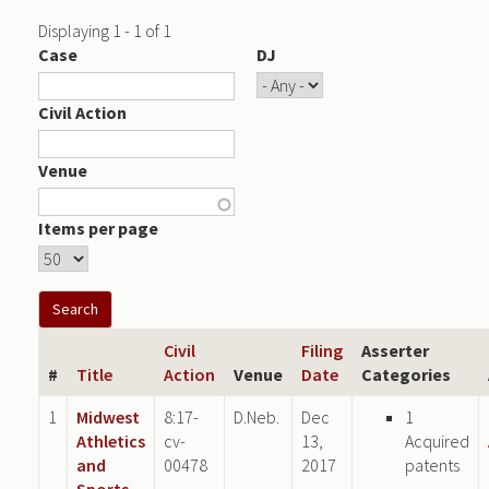
Displaying 1 - 1 of 1
Case
DJ
Civil Action
Venue
Items per page
Civil
Filing
Asserter
#
Title
Action
Venue
Date
Categories
1
Midwest
8:17-
D.Neb.
Dec
1
Athletics
cv-
13,
Acquired
and
00478
2017
patents
Sports