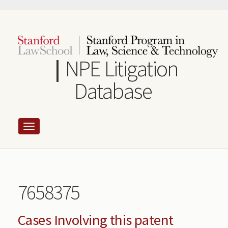
Skip
to
main
content
NPE Litigation
Database
7658375
Cases Involving this patent