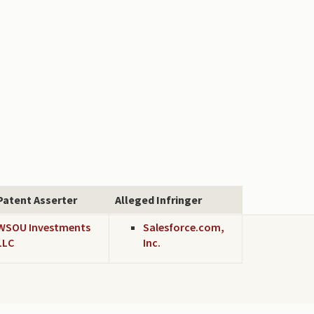
Patent Asserter
Alleged Infringer
WSOU Investments
Salesforce.com,
LLC
Inc.