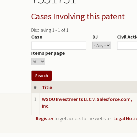
Cases Involving this patent
Displaying 1 - 1 of 1
Case
DJ
Civil Act
Items per page
#
Title
1
WSOU Investments LLC v. Salesforce.com,
Inc.
Register
to get access to the website |
Legal Noti