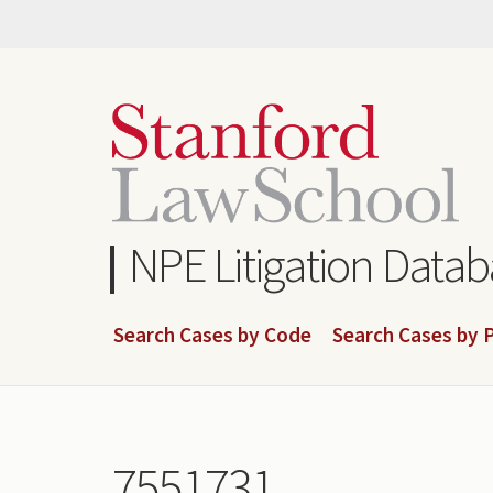
Skip
to
main
content
NPE Litigation Data
Search Cases by Code
Search Cases by P
7551731