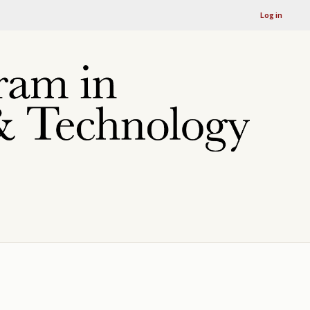
Log in