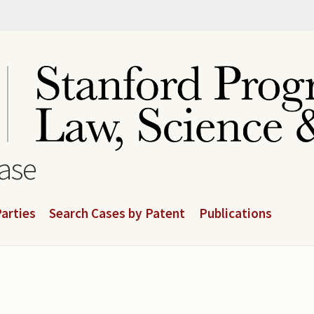
base
arties
Search Cases by Patent
Publications