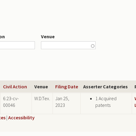
ion
Venue
Civil Action
Venue
Filing Date
Asserter Categories
6:23-cv-
W.D.Tex.
Jan 25,
1 Acquired
00046
2023
patents
ces
|
Accessibility