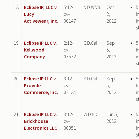
18
Eclipse IP, LLC v.
5:12-
N.D.W.Va.
Oct
5
Lucy
cv-
2,
I
Activewear, Inc.
00147
2012
i
s
19
Eclipse IP LLC v.
2:12-
C.D.Cal.
Sep
5
Kellwood
cv-
5,
I
Company
07572
2012
i
s
20
Eclipse IP LLC v.
3:12-
S.D.Cal.
Sep
5
Provide
cv-
5,
I
Commerce, Inc.
02184
2012
i
s
21
Eclipse IP LLC v.
3:12-
W.D.N.C.
Jun 5,
5
Brickhouse
cv-
2012
I
Electronics LLC
00351
i
s