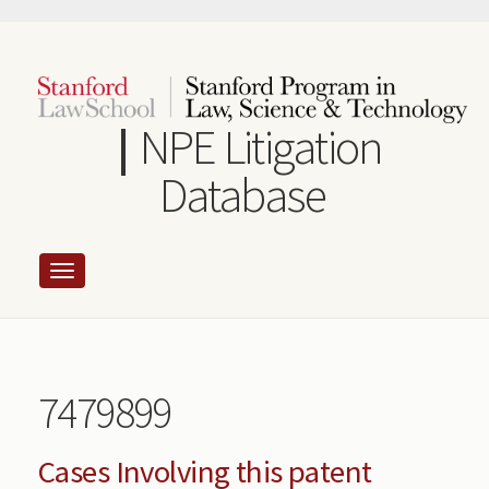
Skip
to
main
content
NPE Litigation
Database
7479899
Cases Involving this patent