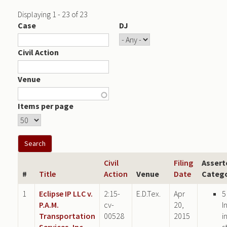
Displaying 1 - 23 of 23
Case
DJ
Civil Action
Venue
Items per page
Civil
Filing
Assert
#
Title
Action
Venue
Date
Catego
1
Eclipse IP LLC v.
2:15-
E.D.Tex.
Apr
5
P.A.M.
cv-
20,
I
Transportation
00528
2015
i
Services, Inc.
s