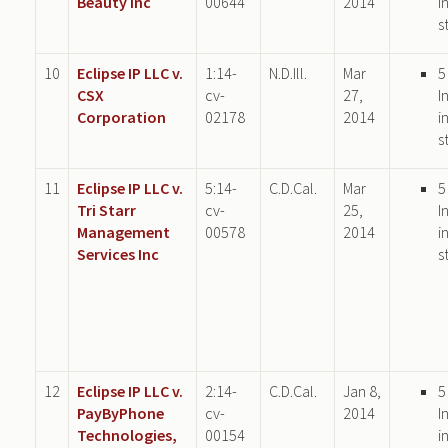
Beauty Inc
00644
2014
i
s
10
Eclipse IP LLC v.
1:14-
N.D.Ill.
Mar
5
CSX
cv-
27,
I
Corporation
02178
2014
i
s
11
Eclipse IP LLC v.
5:14-
C.D.Cal.
Mar
5
Tri Starr
cv-
25,
I
Management
00578
2014
i
Services Inc
s
12
Eclipse IP LLC v.
2:14-
C.D.Cal.
Jan 8,
5
PayByPhone
cv-
2014
I
Technologies,
00154
i