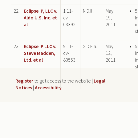
22
Eclipse IP, LLC v.
1:11-
N.D.Ill.
May
5
Aldo U.S. Inc. et
cv-
19,
I
al
03392
2011
i
s
23
Eclipse IP LLC v.
9:11-
S.D.Fla.
May
5
Steve Madden,
cv-
12,
I
Ltd. et al
80553
2011
i
s
Register
to get access to the website |
Legal
Notices
|
Accessibility