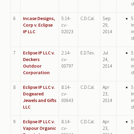
s
6
Incase Designs,
5:14-
C.D.Cal.
Sep
5
Corp v. Eclipse
cv-
29,
I
IP LLC
02023
2014
i
s
7
Eclipse IP LLC v.
2:14-
E.D.Tex.
Jul
5
Deckers
cv-
24,
I
Outdoor
00797
2014
i
Corporation
s
8
Eclipse IP LLC v.
8:14-
C.D.Cal.
Apr
5
Dogeared
cv-
23,
I
Jewels and Gifts
00643
2014
i
LLC
s
9
Eclipse IP LLC v.
8:14-
C.D.Cal.
Apr
5
Vapour Organic
cv-
23,
I