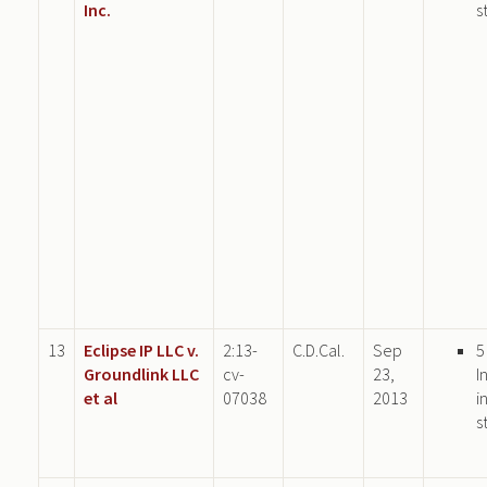
Inc.
s
13
Eclipse IP LLC v.
2:13-
C.D.Cal.
Sep
5
Groundlink LLC
cv-
23,
I
et al
07038
2013
i
s