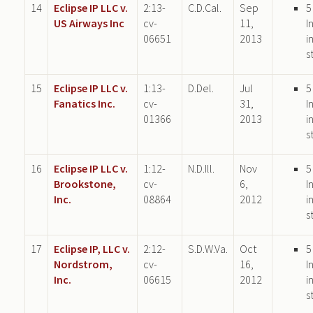
14
Eclipse IP LLC v.
2:13-
C.D.Cal.
Sep
5
US Airways Inc
cv-
11,
I
06651
2013
i
s
15
Eclipse IP LLC v.
1:13-
D.Del.
Jul
5
Fanatics Inc.
cv-
31,
I
01366
2013
i
s
16
Eclipse IP LLC v.
1:12-
N.D.Ill.
Nov
5
Brookstone,
cv-
6,
I
Inc.
08864
2012
i
s
17
Eclipse IP, LLC v.
2:12-
S.D.W.Va.
Oct
5
Nordstrom,
cv-
16,
I
Inc.
06615
2012
i
s