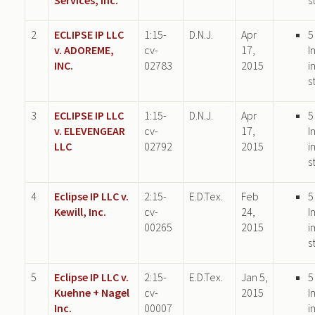
2
ECLIPSE IP LLC
1:15-
D.N.J.
Apr
5
v. ADOREME,
cv-
17,
I
INC.
02783
2015
i
s
3
ECLIPSE IP LLC
1:15-
D.N.J.
Apr
5
v. ELEVENGEAR
cv-
17,
I
LLC
02792
2015
i
s
4
Eclipse IP LLC v.
2:15-
E.D.Tex.
Feb
5
Kewill, Inc.
cv-
24,
I
00265
2015
i
s
5
Eclipse IP LLC v.
2:15-
E.D.Tex.
Jan 5,
5
Kuehne + Nagel
cv-
2015
I
Inc.
00007
i