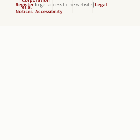
Register
to get access to the website |
Legal
et al
Notices
|
Accessibility