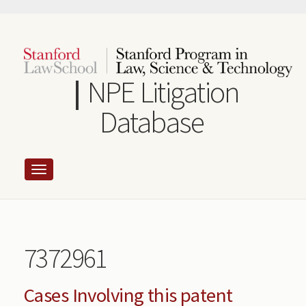
Skip
to
main
content
NPE Litigation
Database
7372961
Cases Involving this patent