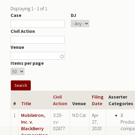
Displaying 1 - 1 of 1
Case
DJ
Civil Action
Venue
Items per page
Civil
Filing
Asserter
#
Title
Action
Venue
Date
Categories
1
MobileIron,
3:20-
N.D.Cal.
Apr
8
Inc. v.
cv-
27,
Produc
BlackBerry
02877
2020
compa
Corporation