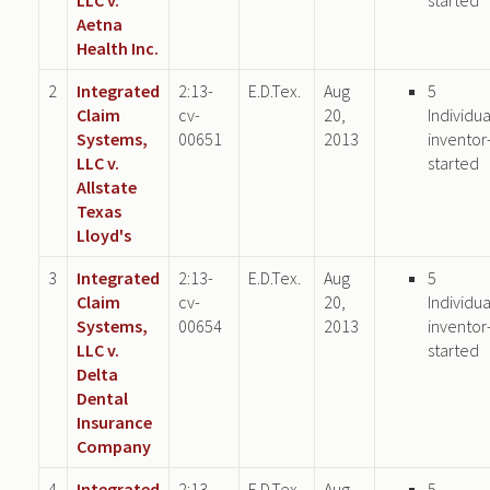
Aetna
Health Inc.
2
Integrated
2:13-
E.D.Tex.
Aug
5
Claim
cv-
20,
Individua
Systems,
00651
2013
inventor
LLC v.
started
Allstate
Texas
Lloyd's
3
Integrated
2:13-
E.D.Tex.
Aug
5
Claim
cv-
20,
Individua
Systems,
00654
2013
inventor
LLC v.
started
Delta
Dental
Insurance
Company
4
Integrated
2:13-
E.D.Tex.
Aug
5