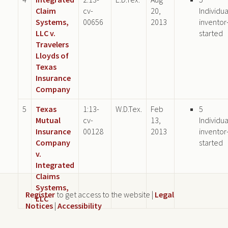
Claim
cv-
20,
Individua
Systems,
00656
2013
inventor
LLC v.
started
Travelers
Lloyds of
Texas
Insurance
Company
5
Texas
1:13-
W.D.Tex.
Feb
5
Mutual
cv-
13,
Individua
Insurance
00128
2013
inventor
Company
started
v.
Integrated
Claims
Systems,
Register
to get access to the website |
Legal
LLC
Notices
|
Accessibility