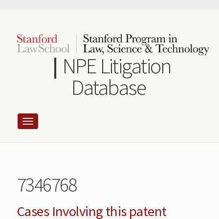
Skip
to
main
content
NPE Litigation
Database
7346768
Cases Involving this patent