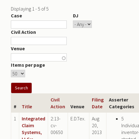
Displaying 1 - 5 of 5
Case
DJ
Civil Action
Venue
Items per page
Civil
Filing
Asserter
#
Title
Action
Venue
Date
Categories
1
Integrated
2:13-
E.D.Tex.
Aug
5
Claim
cv-
20,
Individua
Systems,
00650
2013
inventor
LLC v.
started