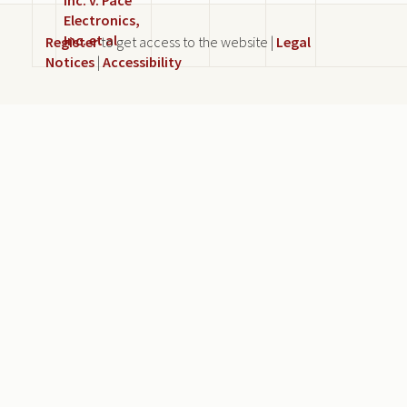
Electronics,
Inc. et al
Register
to get access to the website |
Legal
Notices
|
Accessibility