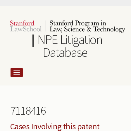
Skip
to
main
content
NPE Litigation
Database
7118416
Cases Involving this patent