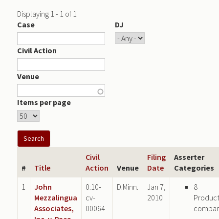
Displaying 1 - 1 of 1
Case
DJ
Civil Action
Venue
Items per page
Civil
Filing
Asserter
#
Title
Action
Venue
Date
Categories
1
John
0:10-
D.Minn.
Jan 7,
8
Mezzalingua
cv-
2010
Produc
Associates,
00064
compa
Inc. v. Pace