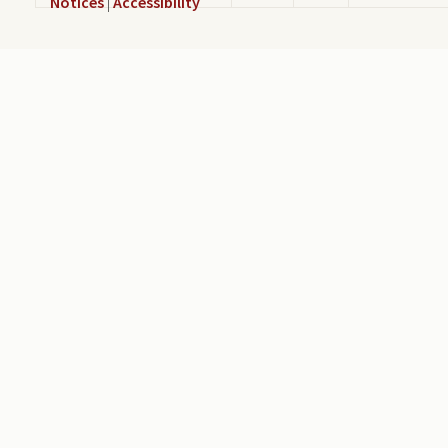
Notices
|
Accessibility