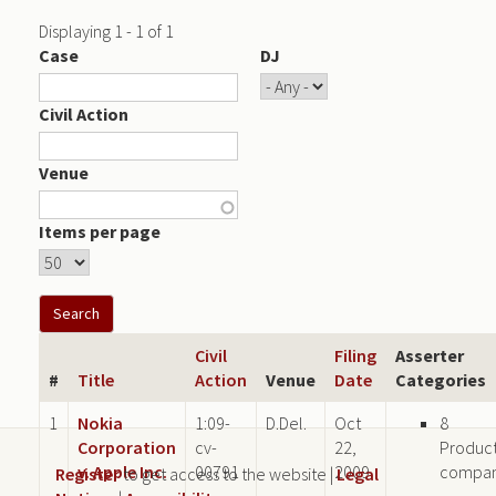
Displaying 1 - 1 of 1
Case
DJ
Civil Action
Venue
Items per page
Civil
Filing
Asserter
#
Title
Action
Venue
Date
Categories
1
Nokia
1:09-
D.Del.
Oct
8
Corporation
cv-
22,
Produc
v. Apple Inc.
00791
2009
compa
Register
to get access to the website |
Legal