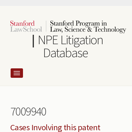
Skip
to
main
content
NPE Litigation
Database
7009940
Cases Involving this patent