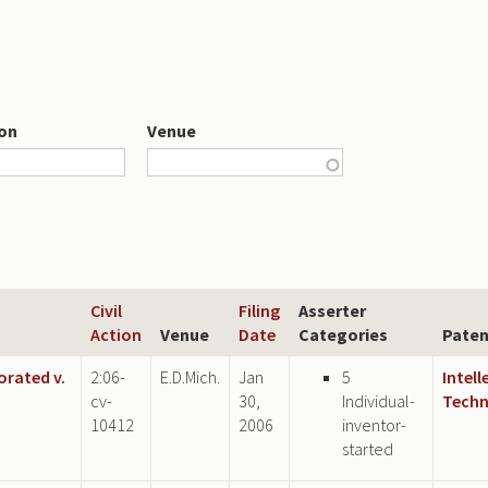
ion
Venue
Civil
Filing
Asserter
Action
Venue
Date
Categories
Paten
orated v.
2:06-
E.D.Mich.
Jan
5
Intell
cv-
30,
Individual-
Techn
10412
2006
inventor-
started