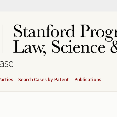
base
arties
Search Cases by Patent
Publications