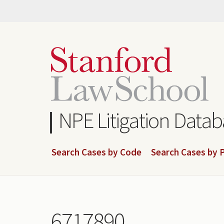
Skip
to
main
content
NPE Litigation Data
Search Cases by Code
Search Cases by P
6717890