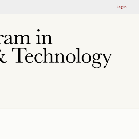
Log in