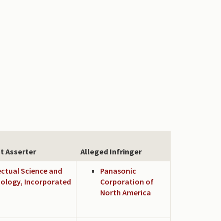
t Asserter
Alleged Infringer
ectual Science and
Panasonic
ology, Incorporated
Corporation of
North America