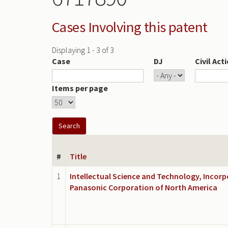
Cases Involving this patent
Displaying 1 - 3 of 3
Case
DJ
Civil Act
Items per page
#
Title
1
Intellectual Science and Technology, Incorp
Panasonic Corporation of North America