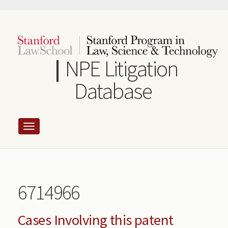
Skip
to
main
content
NPE Litigation
Database
6714966
Cases Involving this patent