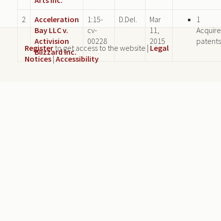
2
Acceleration
1:15-
D.Del.
Mar
1
Bay LLC v.
cv-
11,
Acquir
Activision
00228
2015
patents
Register
to get access to the website |
Legal
Blizzard Inc.
Notices
|
Accessibility