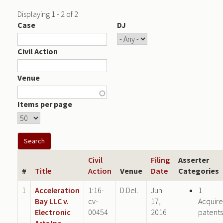
Displaying 1 - 2 of 2
Case
DJ
Civil Action
Venue
Items per page
Civil
Filing
Asserter
#
Title
Action
Venue
Date
Categories
1
Acceleration
1:16-
D.Del.
Jun
1
Bay LLC v.
cv-
17,
Acquir
Electronic
00454
2016
patents
Arts Inc.