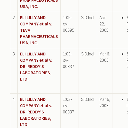
USA, INC.
2
ELI LILLY AND
1:05-
S.D.Ind.
Apr
COMPANY et al v.
cv-
22,
TEVA
00595
2005
PHARMACEUTICALS
USA, INC.
3
ELI LILLY AND
1:03-
S.D.Ind.
Mar 6,
COMPANY et al v.
cv-
2003
DR. REDDY'S
00337
LABORATORIES,
LTD.
4
ELI LILLY AND
1:03-
S.D.Ind.
Mar 6,
COMPANY et al v.
cv-
2003
DR. REDDY'S
00337
LABORATORIES,
LTD.