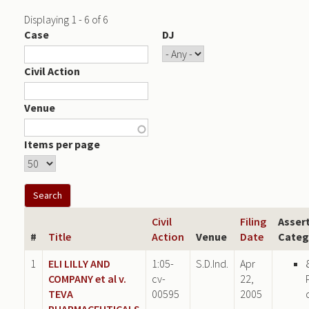
Displaying 1 - 6 of 6
Case
DJ
Civil Action
Venue
Items per page
Civil
Filing
Asser
#
Title
Action
Venue
Date
Categ
1
ELI LILLY AND
1:05-
S.D.Ind.
Apr
COMPANY et al v.
cv-
22,
TEVA
00595
2005
PHARMACEUTICALS