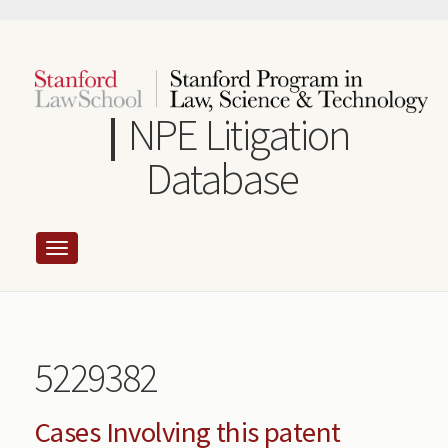
Skip
to
main
content
NPE Litigation
Database
5229382
Cases Involving this patent