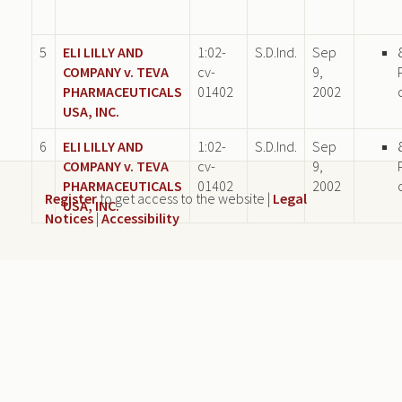
5
ELI LILLY AND
1:02-
S.D.Ind.
Sep
COMPANY v. TEVA
cv-
9,
PHARMACEUTICALS
01402
2002
USA, INC.
6
ELI LILLY AND
1:02-
S.D.Ind.
Sep
COMPANY v. TEVA
cv-
9,
PHARMACEUTICALS
01402
2002
Register
to get access to the website |
Legal
USA, INC.
Notices
|
Accessibility