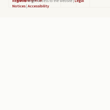
Register
to get access to the website |
Legal
Notices
|
Accessibility