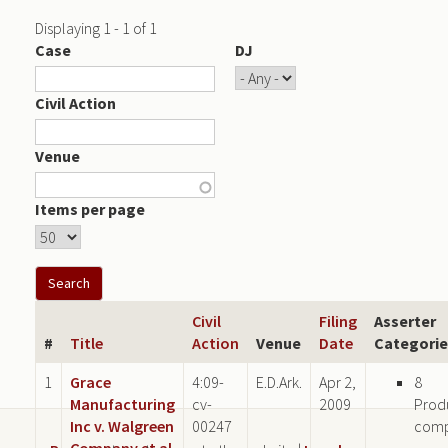
Displaying 1 - 1 of 1
Case
DJ
Civil Action
Venue
Items per page
Civil
Filing
Asserter
#
Title
Action
Venue
Date
Categorie
1
Grace
4:09-
E.D.Ark.
Apr 2,
8
Manufacturing
cv-
2009
Prod
Inc v. Walgreen
00247
com
Company et al