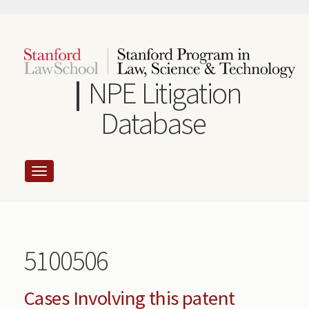
Skip
to
main
content
NPE Litigation
Database
5100506
Cases Involving this patent