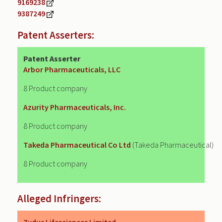
9169238
9387249
Patent Asserters:
Patent Asserter
Arbor Pharmaceuticals, LLC
8 Product company
Azurity Pharmaceuticals, Inc.
8 Product company
Takeda Pharmaceutical Co Ltd
(Takeda Pharmaceutical)
8 Product company
Alleged Infringers: