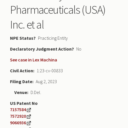
Pharmaceuticals (USA)
Inc. et al
NPE Status
Practicing Entity
Declaratory Judgment
No
See case in Lex Machina
Civil Action
1:23-cv-00833
Filing Date
Aug 2, 2023
Venue
D.Del.
US Patent No
7157584
7572920
9066936