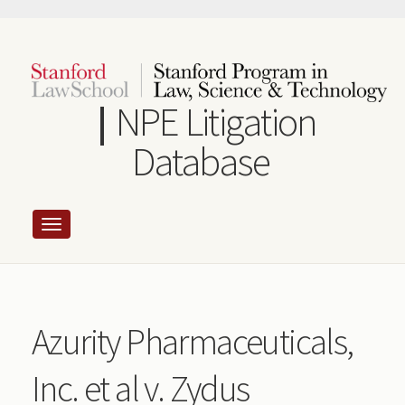
Skip
to
main
content
NPE Litigation
Database
Azurity Pharmaceuticals,
Inc. et al v. Zydus