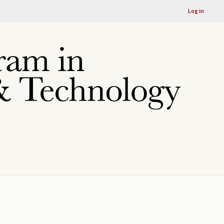
Log in