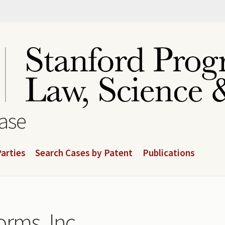
base
arties
Search Cases by Patent
Publications
orms, Inc.