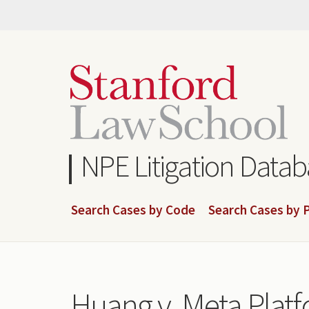
Skip
to
main
content
NPE Litigation Data
Search Cases by Code
Search Cases by P
Huang v. Meta Platf