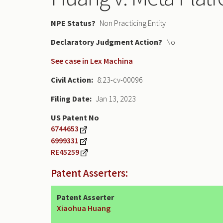
NPE Status
Non Practicing Entity
Declaratory Judgment
No
See case in Lex Machina
Civil Action
8:23-cv-00096
Filing Date
Jan 13, 2023
US Patent No
6744653
6999331
RE45259
Patent Asserters:
Patent Asserter
Xiaohua Huang