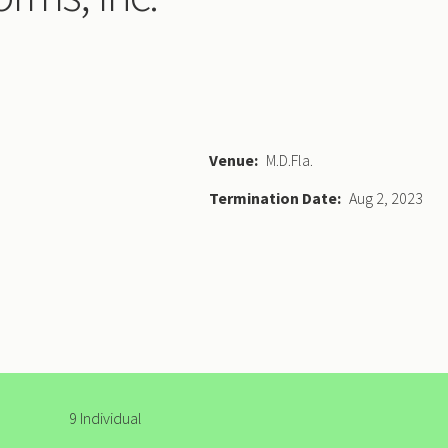
Venue
M.D.Fla.
Termination Date
Aug 2, 2023
9 Individual