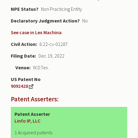
NPE Status
Non Practicing Entity
Declaratory Judgment
No
See case in Lex Machina
Civil Action
6:22-cv-01287
Filing Date
Dec 19, 2022
Venue
W.D.Tex.
US Patent No
9092428
Patent Asserters:
Patent Asserter
Linfo IP, LLC
1 Acquired patents