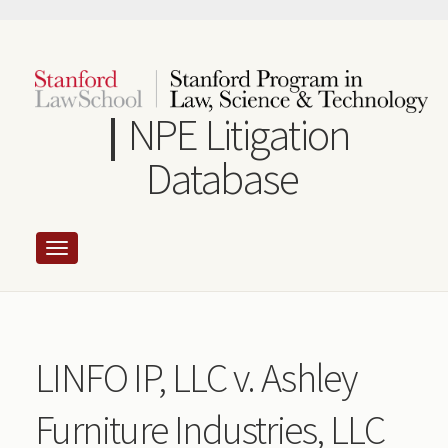
Skip
to
main
content
NPE Litigation
Database
LINFO IP, LLC v. Ashley
Furniture Industries, LLC