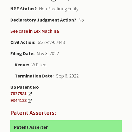
NPE Status
Non Practicing Entity
Declaratory Judgment
No
See case in Lex Machina
Civil Action
6:22-cv-00448
Filing Date
May 3, 2022
Venue
W.D.Tex.
Termination Date
Sep 6, 2022
US Patent No
7827581
9344183
Patent Asserters:
Patent Asserter