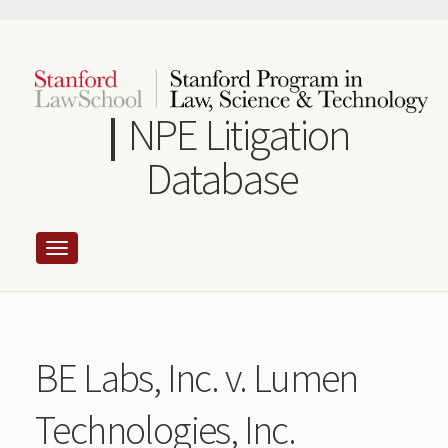
Skip
to
main
content
NPE Litigation
Database
BE Labs, Inc. v. Lumen
Technologies, Inc.