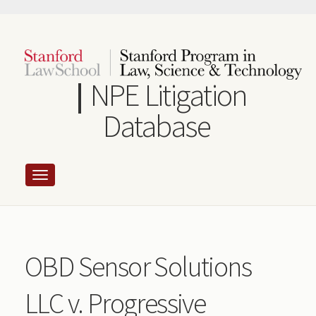
Skip
to
main
content
NPE Litigation
Database
OBD Sensor Solutions
LLC v. Progressive