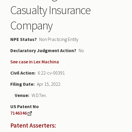
Casualty Insurance
Company
NPE Status
Non Practicing Entity
Declaratory Judgment
No
See case in Lex Machina
Civil Action
6:22-cv-00391
Filing Date
Apr 15, 2022
Venue
W.D.Tex.
US Patent No
7146346
Patent Asserters: