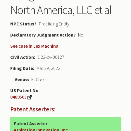
North America, LLC et al
NPE Status
Practicing Entity
Declaratory Judgment
No
See case in Lex Machina
Civil Action
1:22-cv-00127
Filing Date
Mar 29, 2022
Venue
E.D.Tex.
US Patent No
8489563
Patent Asserters:
Patent Asserter
Aspiration Innovation, Inc.