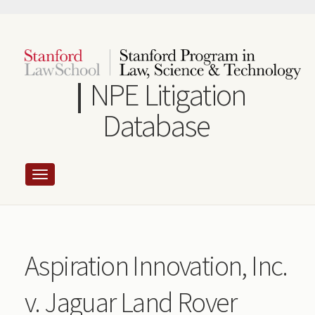
Skip
to
main
content
NPE Litigation
Database
Aspiration Innovation, Inc.
v. Jaguar Land Rover