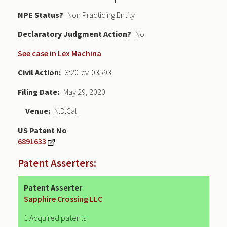
NPE Status
Non Practicing Entity
Declaratory Judgment
No
See case in Lex Machina
Civil Action
3:20-cv-03593
Filing Date
May 29, 2020
Venue
N.D.Cal.
US Patent No
6891633
Patent Asserters:
Patent Asserter
Sapphire Crossing LLC
1 Acquired patents