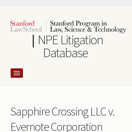
Skip
to
main
content
NPE Litigation
Database
Sapphire Crossing LLC v.
Evernote Corporation