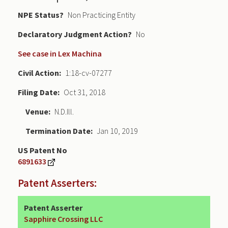
NPE Status
Non Practicing Entity
Declaratory Judgment
No
See case in Lex Machina
Civil Action
1:18-cv-07277
Filing Date
Oct 31, 2018
Venue
N.D.Ill.
Termination Date
Jan 10, 2019
US Patent No
6891633
Patent Asserters:
Patent Asserter
Sapphire Crossing LLC