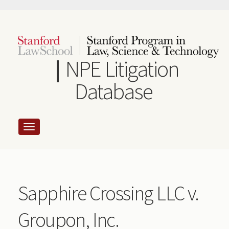
Skip
to
main
content
NPE Litigation
Database
Sapphire Crossing LLC v.
Groupon, Inc.