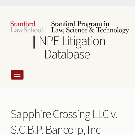
Skip
to
main
content
NPE Litigation
Database
Sapphire Crossing LLC v.
S.C.B.P. Bancorp, Inc