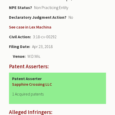
NPE Status
Non Practicing Entity
Declaratory Judgment
No
See case in Lex Machina
Civil Action
3:18-cv-00292
Filing Date
Apr 23, 2018
Venue
W.D.Wis.
Patent Asserters:
Patent Asserter
Sapphire Crossing LLC
1 Acquired patents
Alleged Infringers: