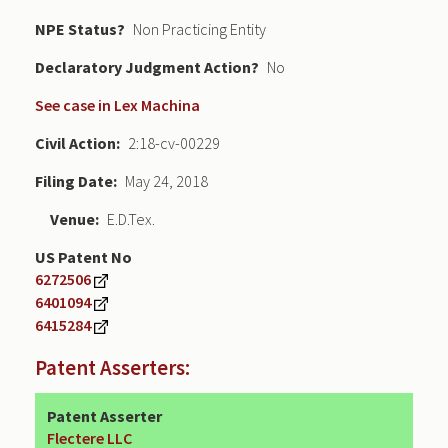
NPE Status
Non Practicing Entity
Declaratory Judgment
No
See case in Lex Machina
Civil Action
2:18-cv-00229
Filing Date
May 24, 2018
Venue
E.D.Tex.
US Patent No
6272506
6401094
6415284
Patent Asserters:
Patent Asserter
Flectere LLC