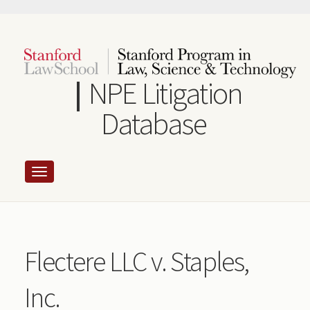
Skip
to
main
content
NPE Litigation
Database
Flectere LLC v. Staples,
Inc.