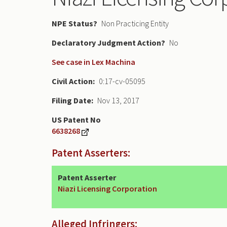
NPE Status
Non Practicing Entity
Declaratory Judgment
No
See case in Lex Machina
Civil Action
0:17-cv-05095
Filing Date
Nov 13, 2017
US Patent No
6638268
Patent Asserters:
Patent Asserter
Niazi Licensing Corporation
Alleged Infringers: