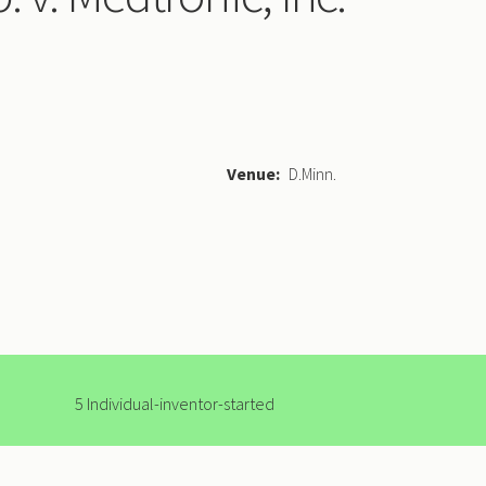
Venue
D.Minn.
5 Individual-inventor-started