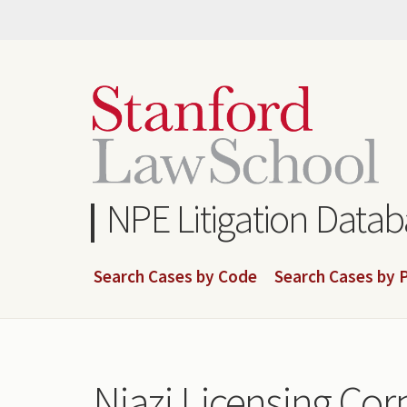
Skip
to
main
content
NPE Litigation Data
Search Cases by Code
Search Cases by P
Niazi Licensing Corp