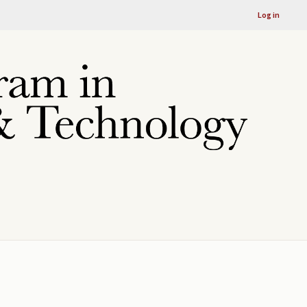
Log in