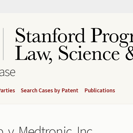
base
arties
Search Cases by Patent
Publications
. v. Medtronic, Inc.