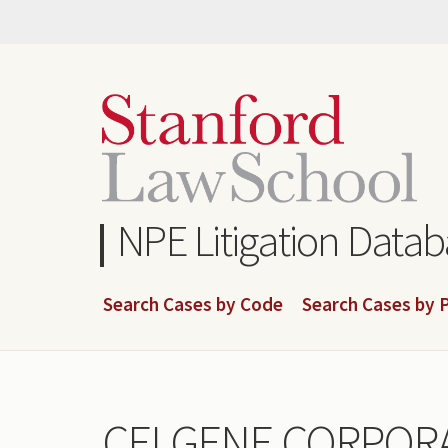
Skip
to
main
content
NPE Litigation Data
Search Cases by Code
Search Cases by P
CELGENE CORPORA