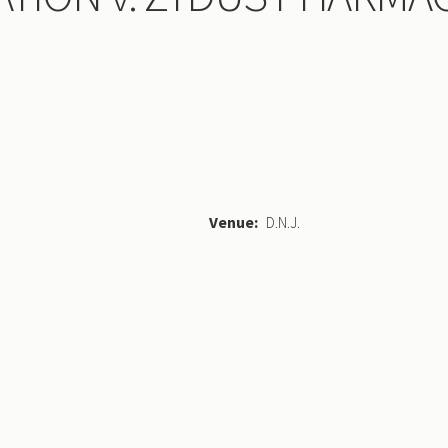
Venue
D.N.J.