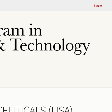
Log in
EUTICALS (USA)