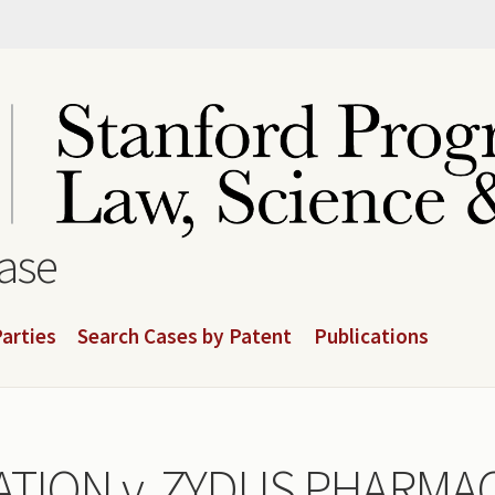
base
arties
Search Cases by Patent
Publications
TION v. ZYDUS PHARMAC