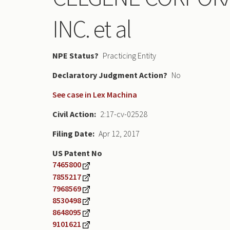
INC. et al
NPE Status
Practicing Entity
Declaratory Judgment
No
See case in Lex Machina
Civil Action
2:17-cv-02528
Filing Date
Apr 12, 2017
US Patent No
7465800
7855217
7968569
8530498
8648095
9101621