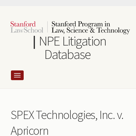
Skip
to
main
content
NPE Litigation
Database
SPEX Technologies, Inc. v.
Apricorn