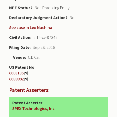
NPE Status
Non Practicing Entity
Declaratory Judgment
No
See case in Lex Machina
Civil Action
2:16-cv-07349
Filing Date
Sep 28, 2016
Venue
C.D.Cal.
US Patent No
6003135
6088802
Patent Asserters:
Patent Asserter
SPEX Technologies, Inc.