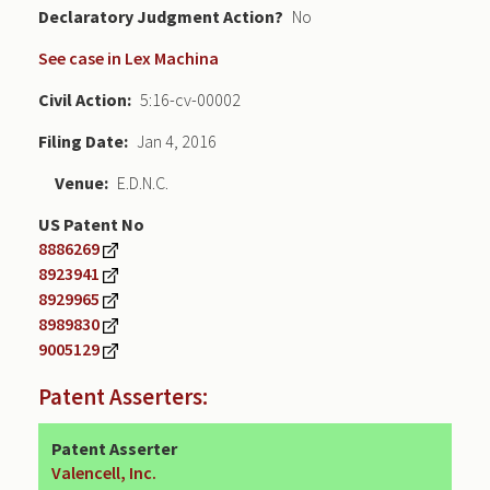
Declaratory Judgment
No
See case in Lex Machina
Civil Action
5:16-cv-00002
Filing Date
Jan 4, 2016
Venue
E.D.N.C.
US Patent No
8886269
8923941
8929965
8989830
9005129
Patent Asserters:
Patent Asserter
Valencell, Inc.