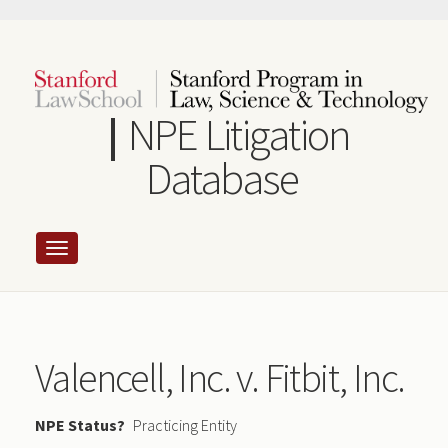
Skip
to
main
content
NPE Litigation
Database
Valencell, Inc. v. Fitbit, Inc.
NPE Status
Practicing Entity